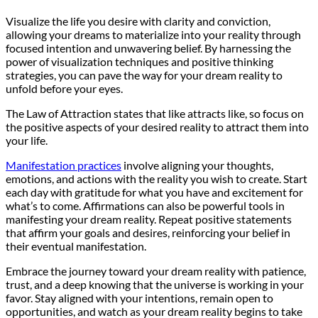
Visualize the life you desire with clarity and conviction,
allowing your dreams to materialize into your reality through
focused intention and unwavering belief. By harnessing the
power of visualization techniques and positive thinking
strategies, you can pave the way for your dream reality to
unfold before your eyes.
The Law of Attraction states that like attracts like, so focus on
the positive aspects of your desired reality to attract them into
your life.
Manifestation practices
involve aligning your thoughts,
emotions, and actions with the reality you wish to create. Start
each day with gratitude for what you have and excitement for
what’s to come. Affirmations can also be powerful tools in
manifesting your dream reality. Repeat positive statements
that affirm your goals and desires, reinforcing your belief in
their eventual manifestation.
Embrace the journey toward your dream reality with patience,
trust, and a deep knowing that the universe is working in your
favor. Stay aligned with your intentions, remain open to
opportunities, and watch as your dream reality begins to take