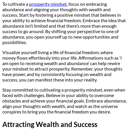
To cultivate a
prosperity mindset
, focus on embracing
abundance and aligning your thoughts with wealth and
success. Start by fostering a positive mindset that believes in
your ability to achieve financial freedom. Embrace the idea that
abundance isn’t limited and that there’s more than enough
success to go around. By shifting your perspective to one of
abundance, you open yourself up to new opportunities and
possibilities.
Visualize yourself living a life of financial freedom, where
money flows effortlessly into your life. Affirmations such as ‘I
am open to receiving wealth and abundance’ can help rewire
your mindset to attract prosperity. Remember, your thoughts
have power, and by consistently focusing on wealth and
success, you can manifest these into your reality.
Stay committed to cultivating a prosperity mindset, even when
faced with challenges. Believe in your ability to overcome
obstacles and achieve your financial goals. Embrace abundance,
align your thoughts with wealth, and watch as the universe
conspires to bring you the financial freedom you desire.
Attracting Wealth and Success