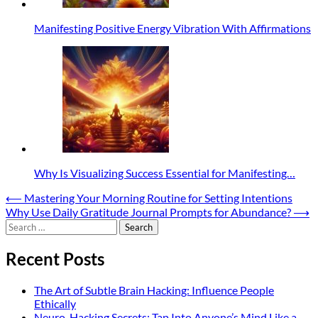
Manifesting Positive Energy Vibration With Affirmations
Why Is Visualizing Success Essential for Manifesting…
Post
⟵
Mastering Your Morning Routine for Setting Intentions
Why Use Daily Gratitude Journal Prompts for Abundance?
⟶
navigation
Search
for:
Recent Posts
The Art of Subtle Brain Hacking: Influence People
Ethically
Neuro-Hacking Secrets: Tap Into Anyone’s Mind Like a