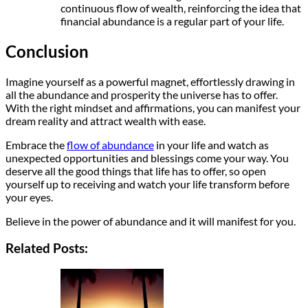
continuous flow of wealth, reinforcing the idea that
financial abundance is a regular part of your life.
Conclusion
Imagine yourself as a powerful magnet, effortlessly drawing in
all the abundance and prosperity the universe has to offer.
With the right mindset and affirmations, you can manifest your
dream reality and attract wealth with ease.
Embrace the
flow of abundance
in your life and watch as
unexpected opportunities and blessings come your way. You
deserve all the good things that life has to offer, so open
yourself up to receiving and watch your life transform before
your eyes.
Believe in the power of abundance and it will manifest for you.
Related Posts: