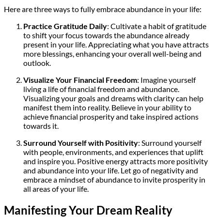
Here are three ways to fully embrace abundance in your life:
Practice Gratitude Daily
: Cultivate a habit of gratitude
to shift your focus towards the abundance already
present in your life. Appreciating what you have attracts
more blessings, enhancing your overall well-being and
outlook.
Visualize Your Financial Freedom
: Imagine yourself
living a life of financial freedom and abundance.
Visualizing your goals and dreams with clarity can help
manifest them into reality. Believe in your ability to
achieve financial prosperity and take inspired actions
towards it.
Surround Yourself with Positivity
: Surround yourself
with people, environments, and experiences that uplift
and inspire you. Positive energy attracts more positivity
and abundance into your life. Let go of negativity and
embrace a mindset of abundance to invite prosperity in
all areas of your life.
Manifesting Your Dream Reality