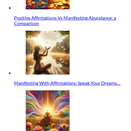
Positive Affirmations Vs Manifesting Abundance: a
Comparison
Manifesting With Affirmations: Speak Your Dreams…