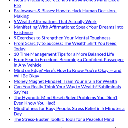
Pro
Brainwaves & Biases: How to Hack Human Decision-
Making
5 Wealth Affirmations That Actually Work
Manifesting With Affirmations: Speak Your Dreams Into
Existence
9 Exercises to Strengthen Your Mental Toughness
From Scarcity to Success: The Wealth Shift You Need
Today
10 Time Management Tips for a More Balanced Life
From Fear to Freedom: Becoming a Confident Passenger
in Any Vehicle
Mind on Edge? Here’s How to Know You’re Okay — and
Will Be Okay
Money Magnet Mindset: Train Your Brain for Wealth
Can You Really Think Your Way to Wealth? Subliminals
Say Yes
The Hypnotic Mind Reset: Solve Problems You Didn’t
Even Know You Had!
Mindfulness for Busy People: Stress Relief in 5 Minutes a
Day
The Stress-Buster Toolkit: Tools for a Peaceful Mind