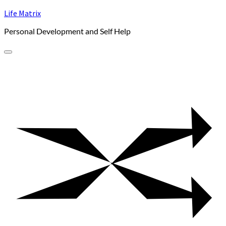
Skip
Life Matrix
to
Personal Development and Self Help
content