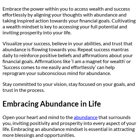
Embrace the power within you to access wealth and success
effortlessly by aligning your thoughts with abundance and
taking inspired action towards your financial goals. Cultivating
a wealth mindset is key to accessing your full potential and
inviting prosperity into your life.
Visualize your success, believe in your abilities, and trust that
abundance is flowing towards you. Repeat success mantras
daily to reinforce positive beliefs and affirmations about your
financial goals. Affirmations like ‘I am a magnet for wealth’ or
‘Success comes to me easily and effortlessly’ can help
reprogram your subconscious mind for abundance.
Stay committed to your vision, stay focused on your goals, and
trust in the process.
Embracing Abundance in Life
Open your heart and mind to the
abundance
that surrounds
you, inviting positivity and prosperity into every aspect of your
life. Embracing an abundance mindset is essential in attracting
more blessings and opportunities.