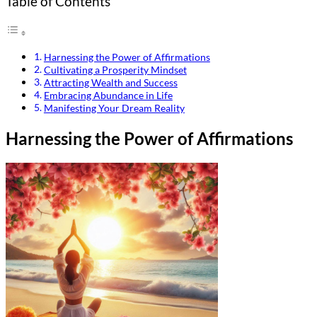
Table of Contents
Harnessing the Power of Affirmations
Cultivating a Prosperity Mindset
Attracting Wealth and Success
Embracing Abundance in Life
Manifesting Your Dream Reality
Harnessing the Power of Affirmations