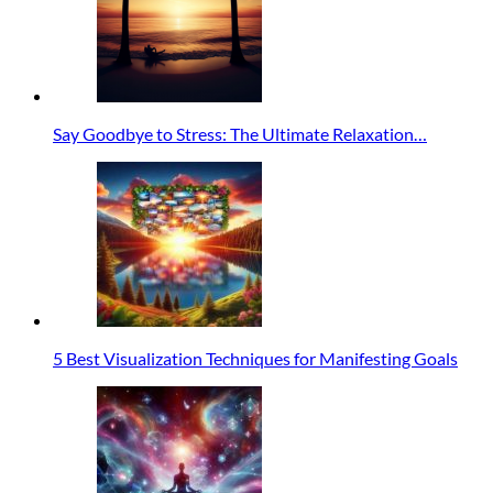
Say Goodbye to Stress: The Ultimate Relaxation…
5 Best Visualization Techniques for Manifesting Goals