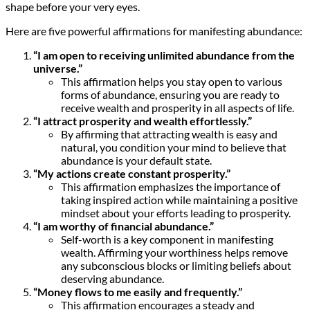
shape before your very eyes.
Here are five powerful affirmations for manifesting abundance:
“I am open to receiving unlimited abundance from the
universe.”
This affirmation helps you stay open to various
forms of abundance, ensuring you are ready to
receive wealth and prosperity in all aspects of life.
“I attract prosperity and wealth effortlessly.”
By affirming that attracting wealth is easy and
natural, you condition your mind to believe that
abundance is your default state.
“My actions create constant prosperity.”
This affirmation emphasizes the importance of
taking inspired action while maintaining a positive
mindset about your efforts leading to prosperity.
“I am worthy of financial abundance.”
Self-worth is a key component in manifesting
wealth. Affirming your worthiness helps remove
any subconscious blocks or limiting beliefs about
deserving abundance.
“Money flows to me easily and frequently.”
This affirmation encourages a steady and