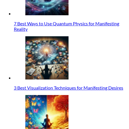
7 Best Ways to Use Quantum Physics for Manifesting
Reality
3 Best Visualization Techniques for Manifesting Desires