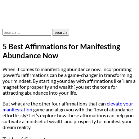
Search
for:
5 Best Affirmations for Manifesting
Abundance Now
When it comes to manifesting abundance now, incorporating
powerful affirmations can be a game-changer in transforming
your mindset. By starting your day with affirmations like ‘I am a
magnet for prosperity and wealth,’ you set the tone for
attracting abundance into your life.
But what are the other four affirmations that can
elevate your
manifestation
game and align you with the flow of abundance
effortlessly? Let’s explore how these affirmations can help you
cultivate a mindset of wealth and prosperity to manifest your
dream reality.