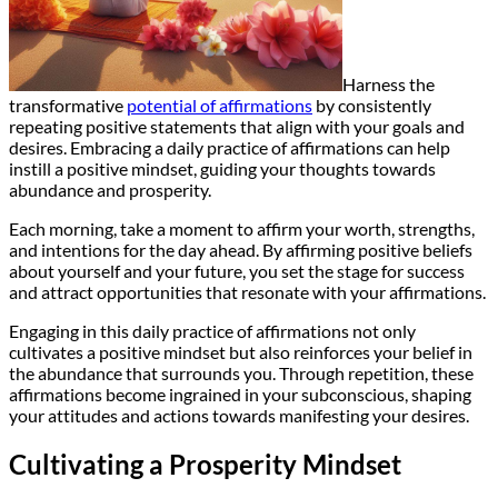
Harness the
transformative
potential of affirmations
by consistently
repeating positive statements that align with your goals and
desires. Embracing a daily practice of affirmations can help
instill a positive mindset, guiding your thoughts towards
abundance and prosperity.
Each morning, take a moment to affirm your worth, strengths,
and intentions for the day ahead. By affirming positive beliefs
about yourself and your future, you set the stage for success
and attract opportunities that resonate with your affirmations.
Engaging in this daily practice of affirmations not only
cultivates a positive mindset but also reinforces your belief in
the abundance that surrounds you. Through repetition, these
affirmations become ingrained in your subconscious, shaping
your attitudes and actions towards manifesting your desires.
Cultivating a Prosperity Mindset