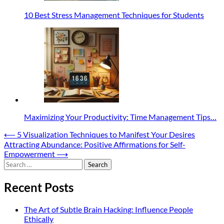
10 Best Stress Management Techniques for Students
Maximizing Your Productivity: Time Management Tips…
Post
⟵
5 Visualization Techniques to Manifest Your Desires
Attracting Abundance: Positive Affirmations for Self-
navigation
Empowerment
⟶
Search
for:
Recent Posts
The Art of Subtle Brain Hacking: Influence People
Ethically