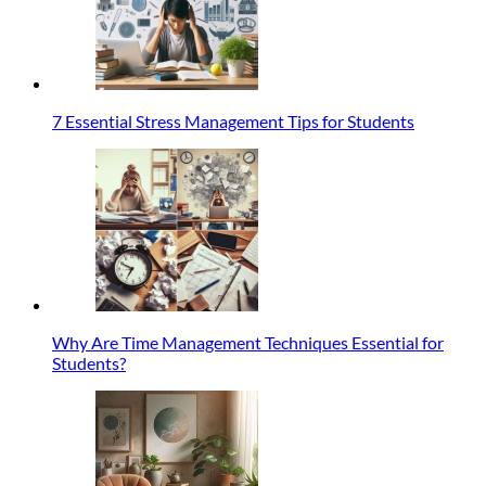
7 Essential Stress Management Tips for Students
Why Are Time Management Techniques Essential for
Students?