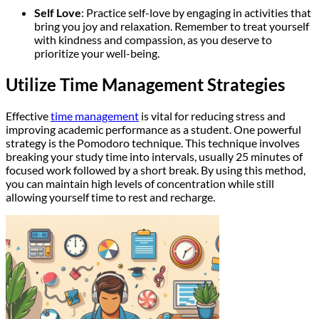
Self Love
: Practice self-love by engaging in activities that
bring you joy and relaxation. Remember to treat yourself
with kindness and compassion, as you deserve to
prioritize your well-being.
Utilize Time Management Strategies
Effective
time management
is vital for reducing stress and
improving academic performance as a student. One powerful
strategy is the Pomodoro technique. This technique involves
breaking your study time into intervals, usually 25 minutes of
focused work followed by a short break. By using this method,
you can maintain high levels of concentration while still
allowing yourself time to rest and recharge.