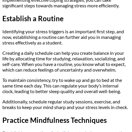
significant steps towards managing stress more efficiently.
Establish a Routine
Identifying your stress triggers is an important first step, and
now, establishing a routine can further aid you in managing
stress effectively as a student.
Creating a daily schedule can help you create balance in your
life by allocating time for studying, relaxation, socializing, and
self-care. When you have a routine, you know what to expect,
which can reduce feelings of uncertainty and overwhelm.
To maintain consistency, try to wake up and go to bed at the
same time each day. This can regulate your body’s internal
clock, leading to better sleep quality and overall well-being.
Additionally, schedule regular study sessions, exercise, and
breaks to keep your mind sharp and your stress levels in check.
Practice Mindfulness Techniques