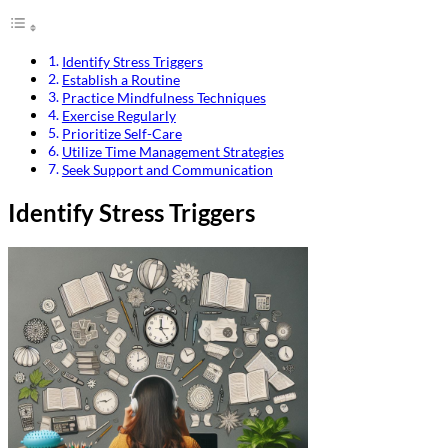
Identify Stress Triggers
Establish a Routine
Practice Mindfulness Techniques
Exercise Regularly
Prioritize Self-Care
Utilize Time Management Strategies
Seek Support and Communication
Identify Stress Triggers