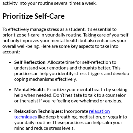
activity into your routine several times a week.
Prioritize Self-Care
To effectively manage stress as a student, it’s essential to
prioritize self-care in your daily routine. Taking care of yourself
not only improves your mental health but also enhances your
overall well-being. Here are some key aspects to take into
account:
Self Reflection
: Allocate time for self-reflection to
understand your emotions and thoughts better. This
practice can help you identify stress triggers and develop
coping mechanisms effectively.
Mental Health
: Prioritize your mental health by seeking
help when needed. Don’t hesitate to talk to a counselor
or therapist if you’re feeling overwhelmed or anxious.
Relaxation Techniques
: Incorporate
relaxation
techniques
like deep breathing, meditation, or yoga into
your daily routine. These practices can help calm your
mind and reduce stress levels.