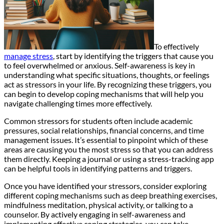
To effectively
manage stress
, start by identifying the triggers that cause you
to feel overwhelmed or anxious. Self-awareness is key in
understanding what specific situations, thoughts, or feelings
act as stressors in your life. By recognizing these triggers, you
can begin to develop coping mechanisms that will help you
navigate challenging times more effectively.
Common stressors for students often include academic
pressures, social relationships, financial concerns, and time
management issues. It’s essential to pinpoint which of these
areas are causing you the most stress so that you can address
them directly. Keeping a journal or using a stress-tracking app
can be helpful tools in identifying patterns and triggers.
Once you have identified your stressors, consider exploring
different coping mechanisms such as deep breathing exercises,
mindfulness meditation, physical activity, or talking to a
counselor. By actively engaging in self-awareness and
implementing effective coping strategies, you can take