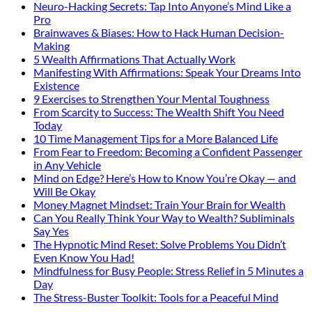
Neuro-Hacking Secrets: Tap Into Anyone’s Mind Like a
Pro
Brainwaves & Biases: How to Hack Human Decision-
Making
5 Wealth Affirmations That Actually Work
Manifesting With Affirmations: Speak Your Dreams Into
Existence
9 Exercises to Strengthen Your Mental Toughness
From Scarcity to Success: The Wealth Shift You Need
Today
10 Time Management Tips for a More Balanced Life
From Fear to Freedom: Becoming a Confident Passenger
in Any Vehicle
Mind on Edge? Here’s How to Know You’re Okay — and
Will Be Okay
Money Magnet Mindset: Train Your Brain for Wealth
Can You Really Think Your Way to Wealth? Subliminals
Say Yes
The Hypnotic Mind Reset: Solve Problems You Didn’t
Even Know You Had!
Mindfulness for Busy People: Stress Relief in 5 Minutes a
Day
The Stress-Buster Toolkit: Tools for a Peaceful Mind