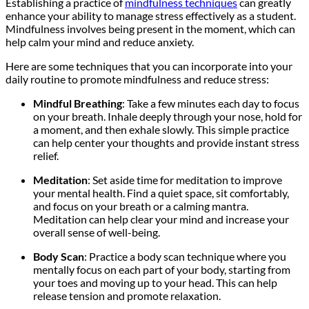
Establishing a practice of
mindfulness techniques
can greatly
enhance your ability to manage stress effectively as a student.
Mindfulness involves being present in the moment, which can
help calm your mind and reduce anxiety.
Here are some techniques that you can incorporate into your
daily routine to promote mindfulness and reduce stress:
Mindful Breathing
: Take a few minutes each day to focus
on your breath. Inhale deeply through your nose, hold for
a moment, and then exhale slowly. This simple practice
can help center your thoughts and provide instant stress
relief.
Meditation
: Set aside time for meditation to improve
your mental health. Find a quiet space, sit comfortably,
and focus on your breath or a calming mantra.
Meditation can help clear your mind and increase your
overall sense of well-being.
Body Scan
: Practice a body scan technique where you
mentally focus on each part of your body, starting from
your toes and moving up to your head. This can help
release tension and promote relaxation.