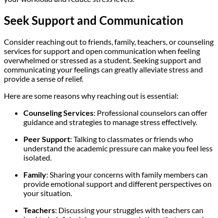
Seek Support and Communication
Consider reaching out to friends, family, teachers, or counseling
services for support and open communication when feeling
overwhelmed or stressed as a student. Seeking support and
communicating your feelings can greatly alleviate stress and
provide a sense of relief.
Here are some reasons why reaching out is essential:
Counseling Services
: Professional counselors can offer
guidance and strategies to manage stress effectively.
Peer Support
: Talking to classmates or friends who
understand the academic pressure can make you feel less
isolated.
Family
: Sharing your concerns with family members can
provide emotional support and different perspectives on
your situation.
Teachers
: Discussing your struggles with teachers can