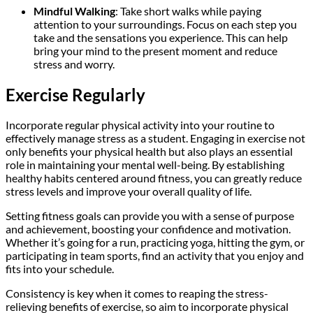
Mindful Walking
: Take short walks while paying
attention to your surroundings. Focus on each step you
take and the sensations you experience. This can help
bring your mind to the present moment and reduce
stress and worry.
Exercise Regularly
Incorporate regular physical activity into your routine to
effectively manage stress as a student. Engaging in exercise not
only benefits your physical health but also plays an essential
role in maintaining your mental well-being. By establishing
healthy habits centered around fitness, you can greatly reduce
stress levels and improve your overall quality of life.
Setting fitness goals can provide you with a sense of purpose
and achievement, boosting your confidence and motivation.
Whether it’s going for a run, practicing yoga, hitting the gym, or
participating in team sports, find an activity that you enjoy and
fits into your schedule.
Consistency is key when it comes to reaping the stress-
relieving benefits of exercise, so aim to incorporate physical