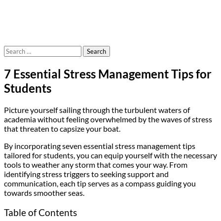
Search
for:
7 Essential Stress Management Tips for
Students
Picture yourself sailing through the turbulent waters of
academia without feeling overwhelmed by the waves of stress
that threaten to capsize your boat.
By incorporating seven essential stress management tips
tailored for students, you can equip yourself with the necessary
tools to weather any storm that comes your way. From
identifying stress triggers to seeking support and
communication, each tip serves as a compass guiding you
towards smoother seas.
Table of Contents