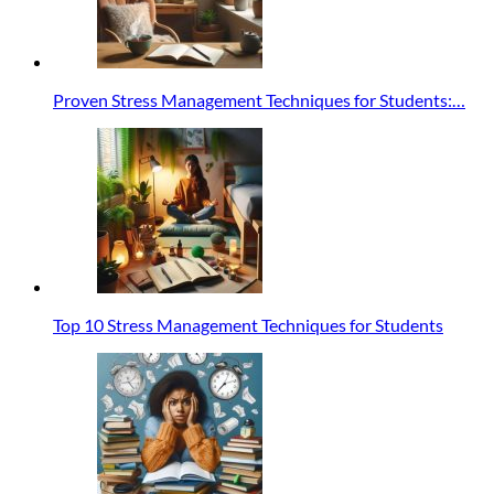
Proven Stress Management Techniques for Students:…
Top 10 Stress Management Techniques for Students