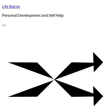
Skip
Life Matrix
to
Personal Development and Self Help
content