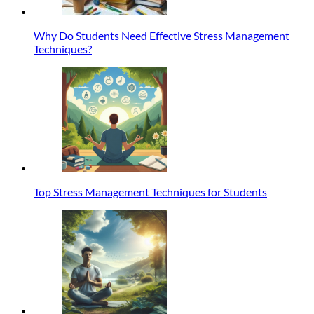
Why Do Students Need Effective Stress Management
Techniques?
Top Stress Management Techniques for Students