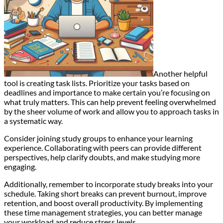
Another helpful
tool is creating task lists. Prioritize your tasks based on
deadlines and importance to make certain you’re focusing on
what truly matters. This can help prevent feeling overwhelmed
by the sheer volume of work and allow you to approach tasks in
a systematic way.
Consider joining study groups to enhance your learning
experience. Collaborating with peers can provide different
perspectives, help clarify doubts, and make studying more
engaging.
Additionally, remember to incorporate study breaks into your
schedule. Taking short breaks can prevent burnout, improve
retention, and boost overall productivity. By implementing
these time management strategies, you can better manage
your workload and reduce stress levels.