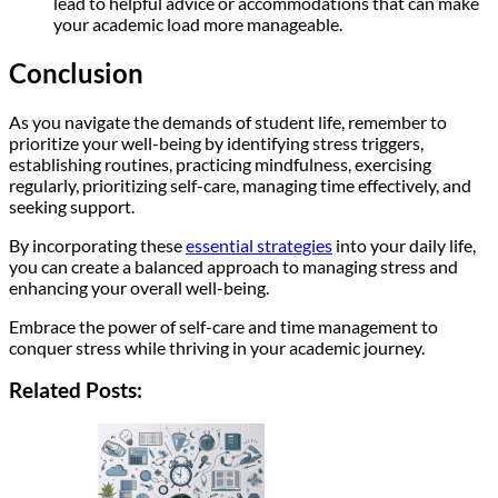
lead to helpful advice or accommodations that can make
your academic load more manageable.
Conclusion
As you navigate the demands of student life, remember to
prioritize your well-being by identifying stress triggers,
establishing routines, practicing mindfulness, exercising
regularly, prioritizing self-care, managing time effectively, and
seeking support.
By incorporating these
essential strategies
into your daily life,
you can create a balanced approach to managing stress and
enhancing your overall well-being.
Embrace the power of self-care and time management to
conquer stress while thriving in your academic journey.
Related Posts: