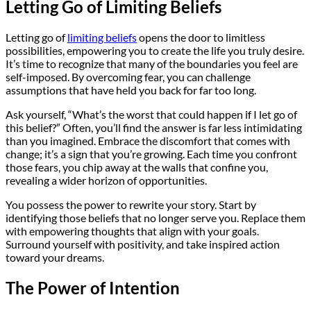
Letting Go of Limiting Beliefs
Letting go of
limiting beliefs
opens the door to limitless
possibilities, empowering you to create the life you truly desire.
It’s time to recognize that many of the boundaries you feel are
self-imposed. By overcoming fear, you can challenge
assumptions that have held you back for far too long.
Ask yourself, “What’s the worst that could happen if I let go of
this belief?” Often, you’ll find the answer is far less intimidating
than you imagined. Embrace the discomfort that comes with
change; it’s a sign that you’re growing. Each time you confront
those fears, you chip away at the walls that confine you,
revealing a wider horizon of opportunities.
You possess the power to rewrite your story. Start by
identifying those beliefs that no longer serve you. Replace them
with empowering thoughts that align with your goals.
Surround yourself with positivity, and take inspired action
toward your dreams.
The Power of Intention