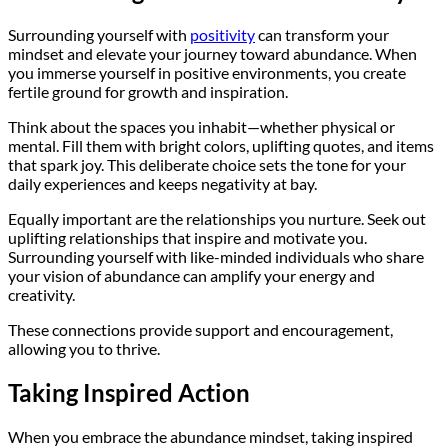
Surrounding yourself with
positivity
can transform your
mindset and elevate your journey toward abundance. When
you immerse yourself in positive environments, you create
fertile ground for growth and inspiration.
Think about the spaces you inhabit—whether physical or
mental. Fill them with bright colors, uplifting quotes, and items
that spark joy. This deliberate choice sets the tone for your
daily experiences and keeps negativity at bay.
Equally important are the relationships you nurture. Seek out
uplifting relationships that inspire and motivate you.
Surrounding yourself with like-minded individuals who share
your vision of abundance can amplify your energy and
creativity.
These connections provide support and encouragement,
allowing you to thrive.
Taking Inspired Action
When you embrace the abundance mindset, taking inspired