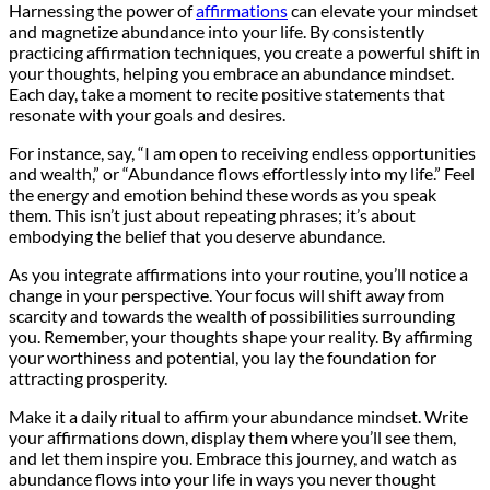
Harnessing the power of
affirmations
can elevate your mindset
and magnetize abundance into your life. By consistently
practicing affirmation techniques, you create a powerful shift in
your thoughts, helping you embrace an abundance mindset.
Each day, take a moment to recite positive statements that
resonate with your goals and desires.
For instance, say, “I am open to receiving endless opportunities
and wealth,” or “Abundance flows effortlessly into my life.” Feel
the energy and emotion behind these words as you speak
them. This isn’t just about repeating phrases; it’s about
embodying the belief that you deserve abundance.
As you integrate affirmations into your routine, you’ll notice a
change in your perspective. Your focus will shift away from
scarcity and towards the wealth of possibilities surrounding
you. Remember, your thoughts shape your reality. By affirming
your worthiness and potential, you lay the foundation for
attracting prosperity.
Make it a daily ritual to affirm your abundance mindset. Write
your affirmations down, display them where you’ll see them,
and let them inspire you. Embrace this journey, and watch as
abundance flows into your life in ways you never thought