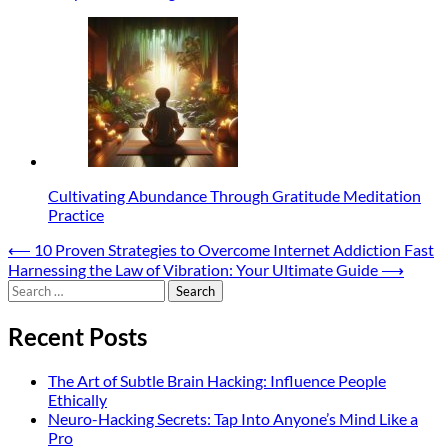
Cultivating Abundance Through Gratitude Meditation
Practice
Post
⟵
10 Proven Strategies to Overcome Internet Addiction Fast
Harnessing the Law of Vibration: Your Ultimate Guide
⟶
navigation
Search
for:
Recent Posts
The Art of Subtle Brain Hacking: Influence People
Ethically
Neuro-Hacking Secrets: Tap Into Anyone’s Mind Like a
Pro