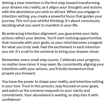
Setting a clear intention is the first step toward transforming
your dreams into reality, as it aligns your thoughts and actions
with the abundance you wish to attract. When you engage in
intention setting, you create a powerful focus that guides your
journey. This isn’t just wishful thinking; it’s about consciously
deciding what you want to manifest in your life.
By embracing intention alignment, you guarantee your daily
actions reflect your desires. You’ll start noticing opportunities
that resonate with your goals, as your mind becomes a magnet
for what you truly seek. Feel the excitement in each intention
you set; it’s a call to the universe to bring your dreams closer.
Remember, every small step counts. Celebrate your progress,
no matter how minor it may seem. By consistently aligning your
intentions with your actions, you’ll build momentum that
propels you forward.
You have the power to shape your reality, and intention setting
is your tool. Trust in this process, stay focused on your goals,
and watch as the universe responds to your clarity and
commitment. Your abundance is waiting, so step into it with
confidence!