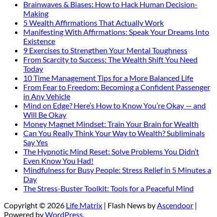
Brainwaves & Biases: How to Hack Human Decision-
Making
5 Wealth Affirmations That Actually Work
Manifesting With Affirmations: Speak Your Dreams Into
Existence
9 Exercises to Strengthen Your Mental Toughness
From Scarcity to Success: The Wealth Shift You Need
Today
10 Time Management Tips for a More Balanced Life
From Fear to Freedom: Becoming a Confident Passenger
in Any Vehicle
Mind on Edge? Here’s How to Know You’re Okay — and
Will Be Okay
Money Magnet Mindset: Train Your Brain for Wealth
Can You Really Think Your Way to Wealth? Subliminals
Say Yes
The Hypnotic Mind Reset: Solve Problems You Didn’t
Even Know You Had!
Mindfulness for Busy People: Stress Relief in 5 Minutes a
Day
The Stress-Buster Toolkit: Tools for a Peaceful Mind
Copyright © 2026
Life Matrix
| Flash News by
Ascendoor
|
Powered by
WordPress
.