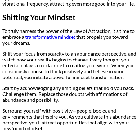
vibrational frequency, attracting even more good into your life.
Shifting Your Mindset
To truly harness the power of the Law of Attraction, it’s time to
embrace a
transformative mindset
that propels you toward
your dreams.
Shift your focus from scarcity to an abundance perspective, and
watch how your reality begins to change. Every thought you
entertain plays a crucial role in creating your world. When you
consciously choose to think positively and believe in your
potential, you initiate a powerful mindset transformation.
Start by acknowledging any limiting beliefs that hold you back.
Challenge them! Replace those doubts with affirmations of
abundance and possibility.
Surround yourself with positivity—people, books, and
environments that inspire you. As you cultivate this abundance
perspective, you’ll attract opportunities that align with your
newfound mindset.