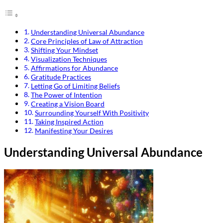
Understanding Universal Abundance
Core Principles of Law of Attraction
Shifting Your Mindset
Visualization Techniques
Affirmations for Abundance
Gratitude Practices
Letting Go of Limiting Beliefs
The Power of Intention
Creating a Vision Board
Surrounding Yourself With Positivity
Taking Inspired Action
Manifesting Your Desires
Understanding Universal Abundance