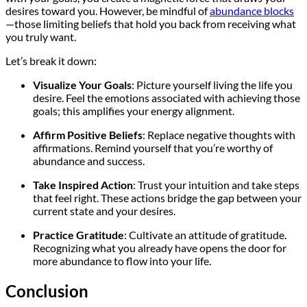
desires toward you. However, be mindful of
abundance blocks
—those limiting beliefs that hold you back from receiving what
you truly want.
Let’s break it down:
Visualize Your Goals
: Picture yourself living the life you
desire. Feel the emotions associated with achieving those
goals; this amplifies your energy alignment.
Affirm Positive Beliefs
: Replace negative thoughts with
affirmations. Remind yourself that you’re worthy of
abundance and success.
Take Inspired Action
: Trust your intuition and take steps
that feel right. These actions bridge the gap between your
current state and your desires.
Practice Gratitude
: Cultivate an attitude of gratitude.
Recognizing what you already have opens the door for
more abundance to flow into your life.
Conclusion