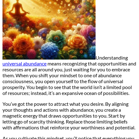
Understanding
universal abundance
means recognizing that opportunities and
resources are all around you, just waiting for you to embrace
them. When you shift your mindset to one of abundance
consciousness, you open yourself to the flow of universal
prosperity. You begin to see that the world isn’t a limited pool
of resources; instead, it’s an expansive ocean of possibilities.
You’ve got the power to attract what you desire. By aligning
your thoughts and actions with abundance, you create a
magnetic energy that draws opportunities to you. Start by
letting go of scarcity thinking. Replace those limiting beliefs
with affirmations that reinforce your worthiness and potential.
As you cultivate this mindset, you’ll notice that everything you