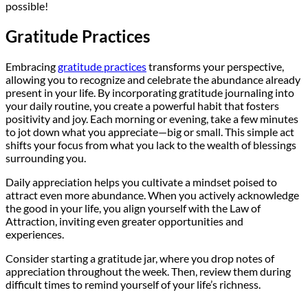
possible!
Gratitude Practices
Embracing
gratitude practices
transforms your perspective,
allowing you to recognize and celebrate the abundance already
present in your life. By incorporating gratitude journaling into
your daily routine, you create a powerful habit that fosters
positivity and joy. Each morning or evening, take a few minutes
to jot down what you appreciate—big or small. This simple act
shifts your focus from what you lack to the wealth of blessings
surrounding you.
Daily appreciation helps you cultivate a mindset poised to
attract even more abundance. When you actively acknowledge
the good in your life, you align yourself with the Law of
Attraction, inviting even greater opportunities and
experiences.
Consider starting a gratitude jar, where you drop notes of
appreciation throughout the week. Then, review them during
difficult times to remind yourself of your life’s richness.