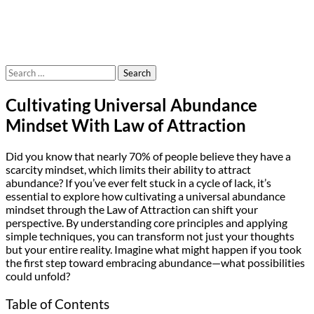
Search
for:
Cultivating Universal Abundance
Mindset With Law of Attraction
Did you know that nearly 70% of people believe they have a
scarcity mindset, which limits their ability to attract
abundance? If you’ve ever felt stuck in a cycle of lack, it’s
essential to explore how cultivating a universal abundance
mindset through the Law of Attraction can shift your
perspective. By understanding core principles and applying
simple techniques, you can transform not just your thoughts
but your entire reality. Imagine what might happen if you took
the first step toward embracing abundance—what possibilities
could unfold?
Table of Contents