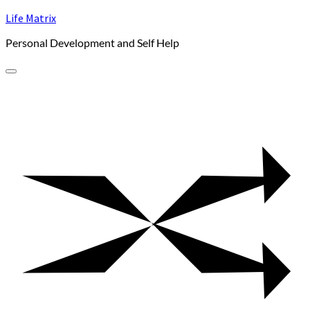
Skip
Life Matrix
to
Personal Development and Self Help
content