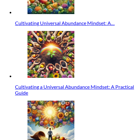
Cultivating Universal Abundance Mindset: A…
Cultivating a Universal Abundance Mindset: A Practical
Guide