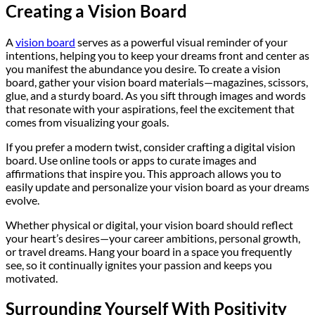
Creating a Vision Board
A
vision board
serves as a powerful visual reminder of your
intentions, helping you to keep your dreams front and center as
you manifest the abundance you desire. To create a vision
board, gather your vision board materials—magazines, scissors,
glue, and a sturdy board. As you sift through images and words
that resonate with your aspirations, feel the excitement that
comes from visualizing your goals.
If you prefer a modern twist, consider crafting a digital vision
board. Use online tools or apps to curate images and
affirmations that inspire you. This approach allows you to
easily update and personalize your vision board as your dreams
evolve.
Whether physical or digital, your vision board should reflect
your heart’s desires—your career ambitions, personal growth,
or travel dreams. Hang your board in a space you frequently
see, so it continually ignites your passion and keeps you
motivated.
Surrounding Yourself With Positivity