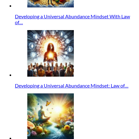
Developing a Universal Abundance Mindset With Law
of…
Developing a Universal Abundance Mindset: Law of…