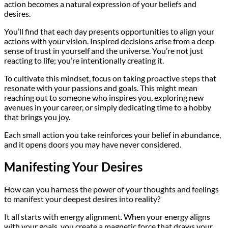
action becomes a natural expression of your beliefs and
desires.
You’ll find that each day presents opportunities to align your
actions with your vision. Inspired decisions arise from a deep
sense of trust in yourself and the universe. You’re not just
reacting to life; you’re intentionally creating it.
To cultivate this mindset, focus on taking proactive steps that
resonate with your passions and goals. This might mean
reaching out to someone who inspires you, exploring new
avenues in your career, or simply dedicating time to a hobby
that brings you joy.
Each small action you take reinforces your belief in abundance,
and it opens doors you may have never considered.
Manifesting Your Desires
How can you harness the power of your thoughts and feelings
to manifest your deepest desires into reality?
It all starts with energy alignment. When your energy aligns
with your goals, you create a magnetic force that draws your