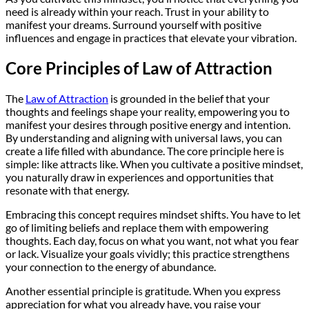
need is already within your reach. Trust in your ability to
manifest your dreams. Surround yourself with positive
influences and engage in practices that elevate your vibration.
Core Principles of Law of Attraction
The
Law of Attraction
is grounded in the belief that your
thoughts and feelings shape your reality, empowering you to
manifest your desires through positive energy and intention.
By understanding and aligning with universal laws, you can
create a life filled with abundance. The core principle here is
simple: like attracts like. When you cultivate a positive mindset,
you naturally draw in experiences and opportunities that
resonate with that energy.
Embracing this concept requires mindset shifts. You have to let
go of limiting beliefs and replace them with empowering
thoughts. Each day, focus on what you want, not what you fear
or lack. Visualize your goals vividly; this practice strengthens
your connection to the energy of abundance.
Another essential principle is gratitude. When you express
appreciation for what you already have, you raise your