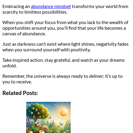
Embracing an
abundance mindset
transforms your world from
scarcity to limitless possibilities.
When you shift your focus from what you lack to the wealth of
opportunities around you, you’ll find that your life becomes a
canvas of abundance.
Just as darkness can’t exist where light shines, negativity fades
when you surround yourself with positivity.
Take inspired action, stay grateful, and watch as your dreams
unfold.
Remember, the universe is always ready to deliver; it’s up to
you to receive.
Related Posts: