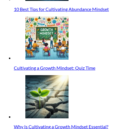
10 Best Tips for Cultivating Abundance Mindset
Cultivating a Growth Mindset: Quiz Time
Why Is Cultivating a Growth Mindset Essential?