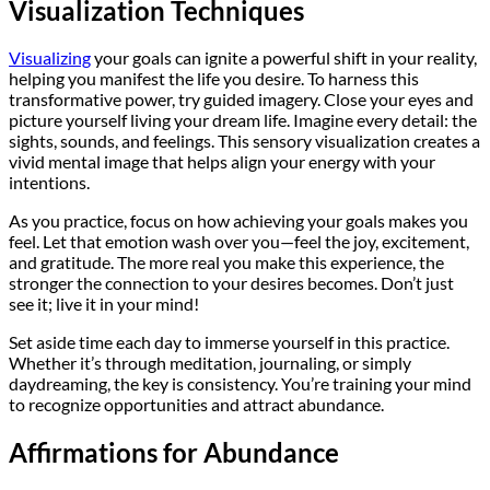
Visualization Techniques
Visualizing
your goals can ignite a powerful shift in your reality,
helping you manifest the life you desire. To harness this
transformative power, try guided imagery. Close your eyes and
picture yourself living your dream life. Imagine every detail: the
sights, sounds, and feelings. This sensory visualization creates a
vivid mental image that helps align your energy with your
intentions.
As you practice, focus on how achieving your goals makes you
feel. Let that emotion wash over you—feel the joy, excitement,
and gratitude. The more real you make this experience, the
stronger the connection to your desires becomes. Don’t just
see it; live it in your mind!
Set aside time each day to immerse yourself in this practice.
Whether it’s through meditation, journaling, or simply
daydreaming, the key is consistency. You’re training your mind
to recognize opportunities and attract abundance.
Affirmations for Abundance