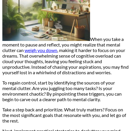
When you take a
moment to pause and reflect, you might realize that mental
clutter can
weigh you down
, making it harder to focus on your
dreams. That overwhelming sense of cognitive overload can
cloud your thoughts, leaving you feeling stuck and
unproductive. Instead of chasing your aspirations, you may find
yourself lost in a whirlwind of distractions and worries.
To regain control, start by identifying the sources of your
mental clutter. Are you juggling too many tasks? Is your
environment chaotic? By pinpointing these triggers, you can
begin to carve out a clearer path to mental clarity.
Take a step back and prioritize. What truly matters? Focus on
the most significant goals that resonate with you, and let go of
the rest.
Next, implement practical strategies to declutter your mind.