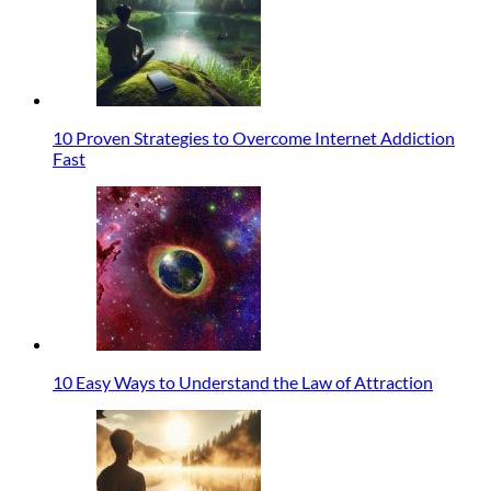
10 Proven Strategies to Overcome Internet Addiction
Fast
10 Easy Ways to Understand the Law of Attraction