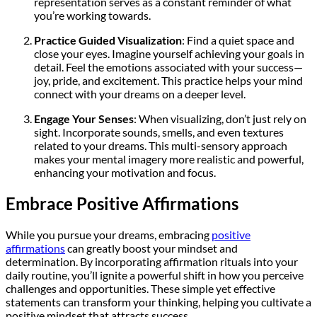
representation serves as a constant reminder of what
you’re working towards.
Practice Guided Visualization
: Find a quiet space and
close your eyes. Imagine yourself achieving your goals in
detail. Feel the emotions associated with your success—
joy, pride, and excitement. This practice helps your mind
connect with your dreams on a deeper level.
Engage Your Senses
: When visualizing, don’t just rely on
sight. Incorporate sounds, smells, and even textures
related to your dreams. This multi-sensory approach
makes your mental imagery more realistic and powerful,
enhancing your motivation and focus.
Embrace Positive Affirmations
While you pursue your dreams, embracing
positive
affirmations
can greatly boost your mindset and
determination. By incorporating affirmation rituals into your
daily routine, you’ll ignite a powerful shift in how you perceive
challenges and opportunities. These simple yet effective
statements can transform your thinking, helping you cultivate a
positive mindset that attracts success.