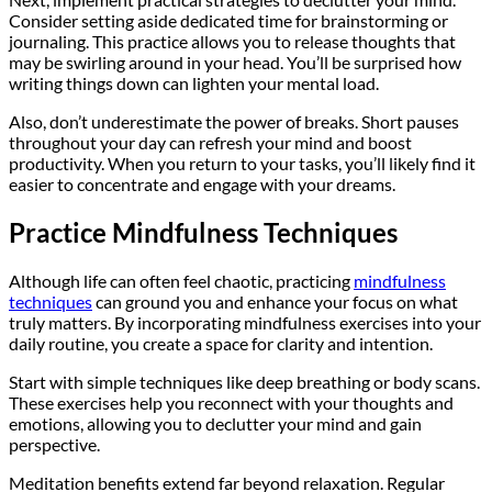
Consider setting aside dedicated time for brainstorming or
journaling. This practice allows you to release thoughts that
may be swirling around in your head. You’ll be surprised how
writing things down can lighten your mental load.
Also, don’t underestimate the power of breaks. Short pauses
throughout your day can refresh your mind and boost
productivity. When you return to your tasks, you’ll likely find it
easier to concentrate and engage with your dreams.
Practice Mindfulness Techniques
Although life can often feel chaotic, practicing
mindfulness
techniques
can ground you and enhance your focus on what
truly matters. By incorporating mindfulness exercises into your
daily routine, you create a space for clarity and intention.
Start with simple techniques like deep breathing or body scans.
These exercises help you reconnect with your thoughts and
emotions, allowing you to declutter your mind and gain
perspective.
Meditation benefits extend far beyond relaxation. Regular