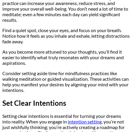
practice can increase your awareness, reduce stress, and
improve your overall well-being. You don’t need a lot of time to
meditate; even a few minutes each day can yield significant
results.
Find a quiet spot, close your eyes, and focus on your breath.
Notice how it feels as you inhale and exhale, letting distractions
fade away.
As you become more attuned to your thoughts, you’ll find it
easier to identify what truly resonates with your dreams and
aspirations.
Consider setting aside time for mindfulness practices like
walking meditation or guided visualization. These activities can
help you manifest your desires by aligning your mind with your
intentions.
Set Clear Intentions
Setting clear intentions is essential for turning your dreams
into reality. When you engage in
intention setting
, you’re not
just wishfully thinking; you’re actively creating a roadmap for