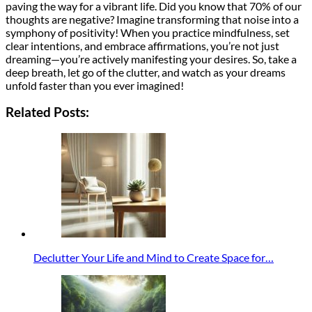
paving the way for a vibrant life. Did you know that 70% of our
thoughts are negative? Imagine transforming that noise into a
symphony of positivity! When you practice mindfulness, set
clear intentions, and embrace affirmations, you’re not just
dreaming—you’re actively manifesting your desires. So, take a
deep breath, let go of the clutter, and watch as your dreams
unfold faster than you ever imagined!
Related Posts:
Declutter Your Life and Mind to Create Space for…