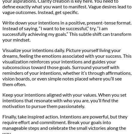
your aspirations. Clarity creation is key here. You need to
define exactly what you want to manifest. Vague desires lead to
vague outcomes. Instead, get specific.
Write down your intentions in a positive, present-tense format.
Instead of saying, “I want to be successful,” try, “I am
successfully achieving my goals.” This subtle shift can transform
your mindset.
Visualize your intentions daily. Picture yourself living your
dreams, feeling the emotions associated with your success. This
visualization reinforces your intentions and guides your
subconscious toward those goals. Surround yourself with
reminders of your intentions, whether it’s through affirmations,
vision boards, or even simple notes placed where you’ll see
them often.
Keep your intentions aligned with your values. When you set
intentions that resonate with who you are, you’ll find the
motivation to pursue them passionately.
Finally, take inspired action. Intentions are powerful, but they
require effort and commitment. Break your goals into
manageable steps and celebrate the small victories along the
way.