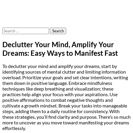
Search
for:
Declutter Your Mind, Amplify Your
Dreams: Easy Ways to Manifest Fast
To declutter your mind and amplify your dreams, start by
identifying sources of mental clutter and limiting information
overload. Prioritize your goals and set clear intentions, writing
them down in positive language. Embrace mindfulness
techniques like deep breathing and visualization; these
practices help align your focus with your aspirations. Use
positive affirmations to combat negative thoughts and
cultivate a growth mindset. Break your tasks into manageable
steps, adding them to a daily routine for consistency. With
these strategies, you’ll find clarity and purpose. There’s so much
more to uncover as you move toward manifesting your dreams
effortlessly.