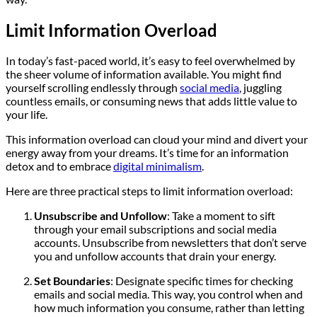
Limit Information Overload
In today’s fast-paced world, it’s easy to feel overwhelmed by
the sheer volume of information available. You might find
yourself scrolling endlessly through
social media
, juggling
countless emails, or consuming news that adds little value to
your life.
This information overload can cloud your mind and divert your
energy away from your dreams. It’s time for an information
detox and to embrace
digital minimalism
.
Here are three practical steps to limit information overload:
Unsubscribe and Unfollow
: Take a moment to sift
through your email subscriptions and social media
accounts. Unsubscribe from newsletters that don’t serve
you and unfollow accounts that drain your energy.
Set Boundaries
: Designate specific times for checking
emails and social media. This way, you control when and
how much information you consume, rather than letting