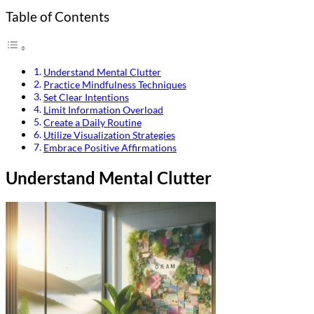
Table of Contents
Understand Mental Clutter
Practice Mindfulness Techniques
Set Clear Intentions
Limit Information Overload
Create a Daily Routine
Utilize Visualization Strategies
Embrace Positive Affirmations
Understand Mental Clutter