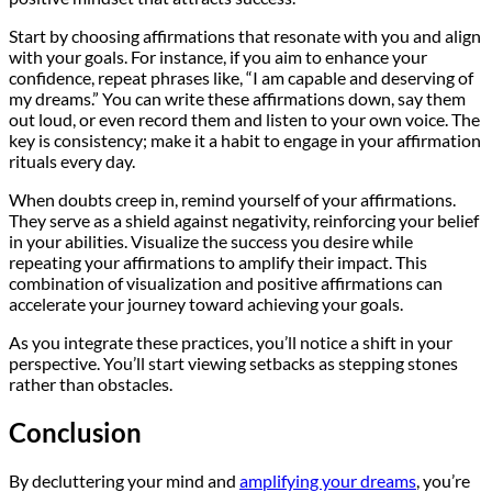
Start by choosing affirmations that resonate with you and align
with your goals. For instance, if you aim to enhance your
confidence, repeat phrases like, “I am capable and deserving of
my dreams.” You can write these affirmations down, say them
out loud, or even record them and listen to your own voice. The
key is consistency; make it a habit to engage in your affirmation
rituals every day.
When doubts creep in, remind yourself of your affirmations.
They serve as a shield against negativity, reinforcing your belief
in your abilities. Visualize the success you desire while
repeating your affirmations to amplify their impact. This
combination of visualization and positive affirmations can
accelerate your journey toward achieving your goals.
As you integrate these practices, you’ll notice a shift in your
perspective. You’ll start viewing setbacks as stepping stones
rather than obstacles.
Conclusion
By decluttering your mind and
amplifying your dreams
, you’re