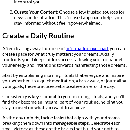
it control you.
Curate Your Content
: Choose a few trusted sources for
news and inspiration. This focused approach helps you
stay informed without feeling overwhelmed.
Create a Daily Routine
After clearing away the noise of
information overload
, you can
create space for what truly matters: your dreams. A daily
routine is your blueprint for success, allowing you to channel
your energy and intentions towards manifesting those dreams.
Start by establishing morning rituals that energize and inspire
you. Whether it’s a quick meditation, a brisk walk, or journaling
your goals, these practices set a positive tone for the day.
Consistency is key. Commit to your morning rituals, and you’ll
find they become an integral part of your routine, helping you
stay focused on what you want to achieve.
As the day unfolds, tackle tasks that align with your dreams,
breaking them down into manageable steps. Celebrate each
small victory, as these are the bricks that build your path to