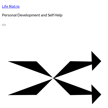
Skip
Life Matrix
to
Personal Development and Self Help
content