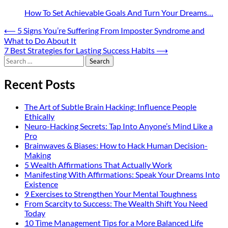
How To Set Achievable Goals And Turn Your Dreams…
Post
⟵
5 Signs You’re Suffering From Imposter Syndrome and
What to Do About It
navigation
7 Best Strategies for Lasting Success Habits
⟶
Search
for:
Recent Posts
The Art of Subtle Brain Hacking: Influence People
Ethically
Neuro-Hacking Secrets: Tap Into Anyone’s Mind Like a
Pro
Brainwaves & Biases: How to Hack Human Decision-
Making
5 Wealth Affirmations That Actually Work
Manifesting With Affirmations: Speak Your Dreams Into
Existence
9 Exercises to Strengthen Your Mental Toughness
From Scarcity to Success: The Wealth Shift You Need
Today
10 Time Management Tips for a More Balanced Life