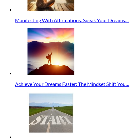
Manifesting With Affirmations: Speak Your Dreams…
Achieve Your Dreams Faster: The Mindset Shift You…