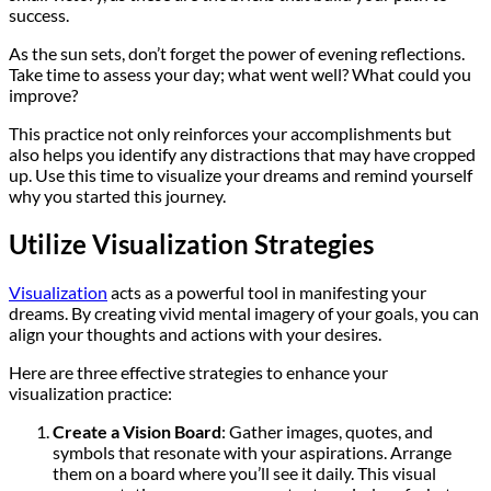
success.
As the sun sets, don’t forget the power of evening reflections.
Take time to assess your day; what went well? What could you
improve?
This practice not only reinforces your accomplishments but
also helps you identify any distractions that may have cropped
up. Use this time to visualize your dreams and remind yourself
why you started this journey.
Utilize Visualization Strategies
Visualization
acts as a powerful tool in manifesting your
dreams. By creating vivid mental imagery of your goals, you can
align your thoughts and actions with your desires.
Here are three effective strategies to enhance your
visualization practice:
Create a Vision Board
: Gather images, quotes, and
symbols that resonate with your aspirations. Arrange
them on a board where you’ll see it daily. This visual