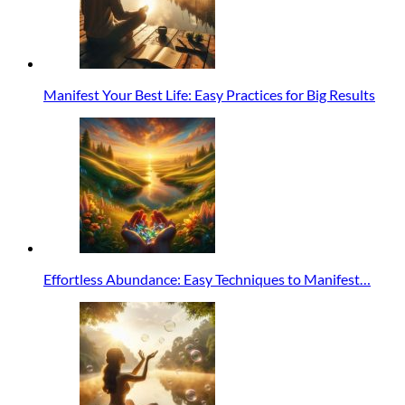
Manifest Your Best Life: Easy Practices for Big Results
Effortless Abundance: Easy Techniques to Manifest…