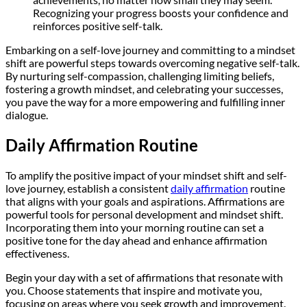
Recognizing your progress boosts your confidence and
reinforces positive self-talk.
Embarking on a self-love journey and committing to a mindset
shift are powerful steps towards overcoming negative self-talk.
By nurturing self-compassion, challenging limiting beliefs,
fostering a growth mindset, and celebrating your successes,
you pave the way for a more empowering and fulfilling inner
dialogue.
Daily Affirmation Routine
To amplify the positive impact of your mindset shift and self-
love journey, establish a consistent
daily affirmation
routine
that aligns with your goals and aspirations. Affirmations are
powerful tools for personal development and mindset shift.
Incorporating them into your morning routine can set a
positive tone for the day ahead and enhance affirmation
effectiveness.
Begin your day with a set of affirmations that resonate with
you. Choose statements that inspire and motivate you,
focusing on areas where you seek growth and improvement.