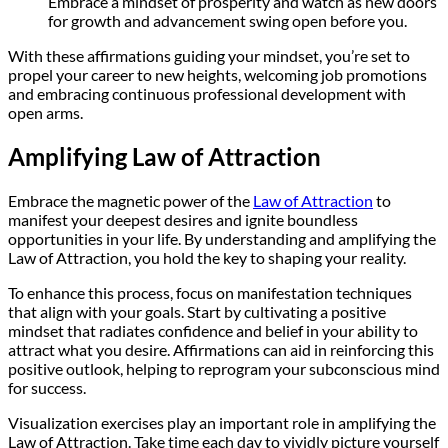
Embrace a mindset of prosperity and watch as new doors
for growth and advancement swing open before you.
With these affirmations guiding your mindset, you’re set to
propel your career to new heights, welcoming job promotions
and embracing continuous professional development with
open arms.
Amplifying Law of Attraction
Embrace the magnetic power of the
Law of Attraction
to
manifest your deepest desires and ignite boundless
opportunities in your life. By understanding and amplifying the
Law of Attraction, you hold the key to shaping your reality.
To enhance this process, focus on manifestation techniques
that align with your goals. Start by cultivating a positive
mindset that radiates confidence and belief in your ability to
attract what you desire. Affirmations can aid in reinforcing this
positive outlook, helping to reprogram your subconscious mind
for success.
Visualization exercises play an important role in amplifying the
Law of Attraction. Take time each day to vividly picture yourself