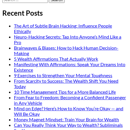
for:
Recent Posts
The Art of Subtle Brain Hacking: Influence People
Ethically
Neuro-Hacking Secrets: Tap Into Anyone’s Mind Like a
Pro
Brainwaves & Biases: How to Hack Human Decision-
Making
5 Wealth Affirmations That Actually Work
Manifesting With Affirmations: Speak Your Dreams Into
Existence
9 Exercises to Strengthen Your Mental Toughness
From Scarcity to Success: The Wealth Shift You Need
Today
10 Time Management Tips for a More Balanced Life
From Fear to Freedom: Becoming a Confident Passenger
in Any Vehicle
Mind on Edge? Here’s How to Know You’re Okay — and
Will Be Okay
Money Magnet Mindset: Train Your Brain for Wealth
Can You Really Think Your Way to Wealth? Subliminals