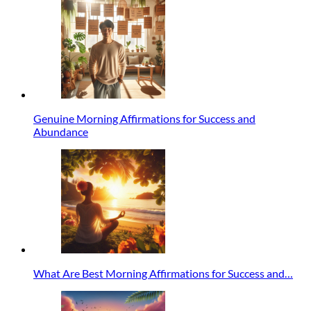
Genuine Morning Affirmations for Success and
Abundance
What Are Best Morning Affirmations for Success and…