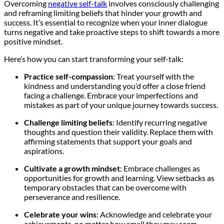
Overcoming
negative self-talk
involves consciously challenging
and reframing limiting beliefs that hinder your growth and
success. It’s essential to recognize when your inner dialogue
turns negative and take proactive steps to shift towards a more
positive mindset.
Here’s how you can start transforming your self-talk:
Practice self-compassion
: Treat yourself with the
kindness and understanding you’d offer a close friend
facing a challenge. Embrace your imperfections and
mistakes as part of your unique journey towards success.
Challenge limiting beliefs
: Identify recurring negative
thoughts and question their validity. Replace them with
affirming statements that support your goals and
aspirations.
Cultivate a growth mindset
: Embrace challenges as
opportunities for growth and learning. View setbacks as
temporary obstacles that can be overcome with
perseverance and resilience.
Celebrate your wins
: Acknowledge and celebrate your
achievements, no matter how small they may seem.