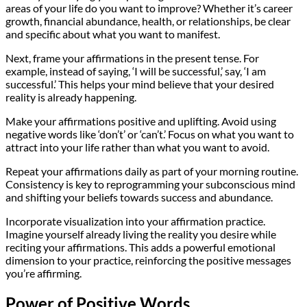
areas of your life do you want to improve? Whether it’s career
growth, financial abundance, health, or relationships, be clear
and specific about what you want to manifest.
Next, frame your affirmations in the present tense. For
example, instead of saying, ‘I will be successful,’ say, ‘I am
successful.’ This helps your mind believe that your desired
reality is already happening.
Make your affirmations positive and uplifting. Avoid using
negative words like ‘don’t’ or ‘can’t.’ Focus on what you want to
attract into your life rather than what you want to avoid.
Repeat your affirmations daily as part of your morning routine.
Consistency is key to reprogramming your subconscious mind
and shifting your beliefs towards success and abundance.
Incorporate visualization into your affirmation practice.
Imagine yourself already living the reality you desire while
reciting your affirmations. This adds a powerful emotional
dimension to your practice, reinforcing the positive messages
you’re affirming.
Power of Positive Words