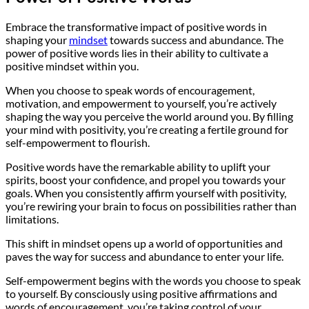
Embrace the transformative impact of positive words in
shaping your
mindset
towards success and abundance. The
power of positive words lies in their ability to cultivate a
positive mindset within you.
When you choose to speak words of encouragement,
motivation, and empowerment to yourself, you’re actively
shaping the way you perceive the world around you. By filling
your mind with positivity, you’re creating a fertile ground for
self-empowerment to flourish.
Positive words have the remarkable ability to uplift your
spirits, boost your confidence, and propel you towards your
goals. When you consistently affirm yourself with positivity,
you’re rewiring your brain to focus on possibilities rather than
limitations.
This shift in mindset opens up a world of opportunities and
paves the way for success and abundance to enter your life.
Self-empowerment begins with the words you choose to speak
to yourself. By consciously using positive affirmations and
words of encouragement, you’re taking control of your