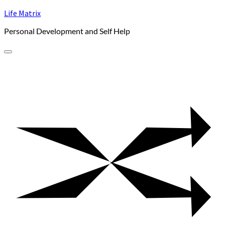
Skip
Life Matrix
to
Personal Development and Self Help
content