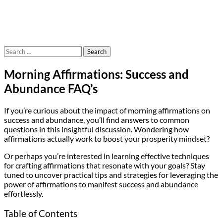
Search
for:
Morning Affirmations: Success and
Abundance FAQ’s
If you’re curious about the impact of morning affirmations on
success and abundance, you’ll find answers to common
questions in this insightful discussion. Wondering how
affirmations actually work to boost your prosperity mindset?
Or perhaps you’re interested in learning effective techniques
for crafting affirmations that resonate with your goals? Stay
tuned to uncover practical tips and strategies for leveraging the
power of affirmations to manifest success and abundance
effortlessly.
Table of Contents