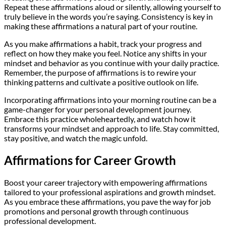
Repeat these affirmations aloud or silently, allowing yourself to
truly believe in the words you’re saying. Consistency is key in
making these affirmations a natural part of your routine.
As you make affirmations a habit, track your progress and
reflect on how they make you feel. Notice any shifts in your
mindset and behavior as you continue with your daily practice.
Remember, the purpose of affirmations is to rewire your
thinking patterns and cultivate a positive outlook on life.
Incorporating affirmations into your morning routine can be a
game-changer for your personal development journey.
Embrace this practice wholeheartedly, and watch how it
transforms your mindset and approach to life. Stay committed,
stay positive, and watch the magic unfold.
Affirmations for Career Growth
Boost your career trajectory with empowering affirmations
tailored to your professional aspirations and growth mindset.
As you embrace these affirmations, you pave the way for job
promotions and personal growth through continuous
professional development.