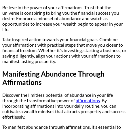
Believe in the power of your affirmations. Trust that the
universe is conspiring to bring you the financial success you
desire. Embrace a mindset of abundance and watch as
opportunities to increase your wealth begin to appear in your
life.
Take inspired action towards your financial goals. Combine
your affirmations with practical steps that move you closer to
financial freedom. Whether it’s investing, starting a business, or
saving diligently, align your actions with your affirmations to
manifest lasting prosperity.
Manifesting Abundance Through
Affirmations
Discover the limitless potential of abundance in your life
through the transformative power of
affirmations
. By
incorporating affirmations into your daily routine, you can
cultivate a wealth mindset that attracts prosperity and success
effortlessly.
To manifest abundance through affirmations, it’s essential to