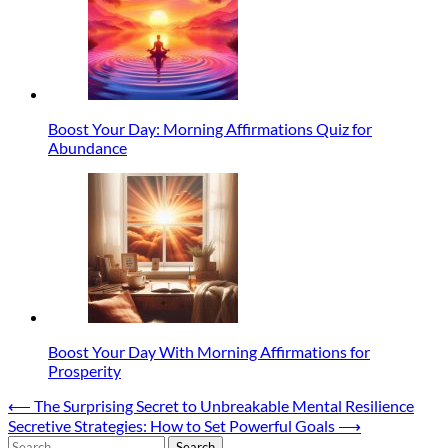
Boost Your Day: Morning Affirmations Quiz for
Abundance
Boost Your Day With Morning Affirmations for
Prosperity
Post
⟵
The Surprising Secret to Unbreakable Mental Resilience
Secretive Strategies: How to Set Powerful Goals
⟶
navigation
Search