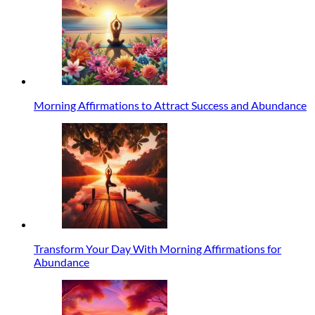
Morning Affirmations to Attract Success and Abundance
Transform Your Day With Morning Affirmations for
Abundance