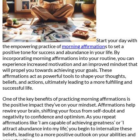
Start your day with
the empowering practice of
morning affirmation
s to set a
positive tone for success and abundance in your life. By
incorporating morning affirmations into your routine, you can
experience increased motivation and an improved mindset that
will propel you towards achieving your goals. These
affirmations act as powerful tools to shape your thoughts,
beliefs, and actions, ultimately leading to a more fulfilling and
successful life.
One of the key benefits of practicing morning affirmations is
the positive impact they’ve on your mindset. Affirmations help
rewire your brain, shifting your focus from self-doubt and
negativity to confidence and optimism. As you repeat
affirmations like ‘I am capable of achieving greatness’ or ‘I
attract abundance into my life,’ you begin to internalize these
beliefs, leading to a more positive outlook on your abilities and