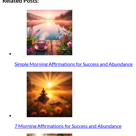
Related Posts:
Simple Morning Affirmations for Success and Abundance
7 Morning Affirmations for Success and Abundance