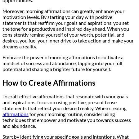
opportunities.
Moreover, morning affirmations can greatly enhance your
motivation levels. By starting your day with positive
statements that reaffirm your goals and aspirations, you set
the tone for a productive and inspired day ahead. When you
consistently remind yourself of your worth, potential, and
desires, you fuel your inner drive to take action and make your
dreams a reality.
Embrace the power of morning affirmations to cultivate a
mindset of success and abundance, tapping into your full
potential and shaping a brighter future for yourself.
How to Create Affirmations
To craft effective affirmations that resonate with your goals
and aspirations, focus on using positive, present tense
statements that reflect your desired reality. When creating
affirmations
for your morning routine, consider using
techniques that empower and motivate you towards success
and abundance.
Start by identifying your specific goals and intentions. What