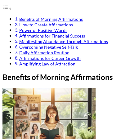
Benefits of Morning Affirmations
How to Create Affirmations
Power of Positive Words
Affirmations for Financial Success
Manifesting Abundance Through Affirmations
Overcoming Negative Self-Talk
Daily Affirmation Routine
Affirmations for Career Growth
Amplifying Law of Attraction
Benefits of Morning Affirmations