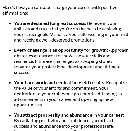
Here’s how you can supercharge your career with positive
affirmations:
You are destined for great success:
Believe in your
abilities and trust that you’re on the path to achieving
your career goals. Visualize yourself excelling in your field
and receiving well-deserved promotions.
Every challenge is an opportunity for growth:
Approach
obstacles as chances to showcase your skills and
resilience. Embrace challenges as stepping stones
towards your professional development and ultimate
success.
Your hard work and dedication yield results:
Recognize
the value of your efforts and commitment. Your
dedication to your craft won’t go unnoticed, leading to
advancements in your career and opening up new
opportunities.
You attract prosperity and abundance in your career:
By radiating positivity and confidence, you attract
success and abundance into your professional life.