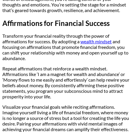
thoughts and emotions. You’re setting the stage for a mindset
that’s geared towards growth, resilience, and achievement.
Affirmations for Financial Success
Transform your financial reality through the power of
affirmations for success. By adopting a
wealth mindset
and
focusing on affirmations that promote financial freedom, you
can shift your relationship with money and open yourself up to
abundance.
Repeat affirmations that reinforce a wealth mindset.
Affirmations like ‘I am a magnet for wealth and abundance’ or
‘Money flows to me easily and effortlessly’ can help rewire your
beliefs about money. By consistently affirming these positive
statements, you program your subconscious mind to attract
prosperity into your life.
Visualize your financial goals while reciting affirmations.
Imagine yourself living a life of financial freedom, where money
is no longer a source of stress but a tool for creating the life you
desire. Pairing your affirmations with vivid mental images of
achieving your financial dreams can amplify their effectiveness.