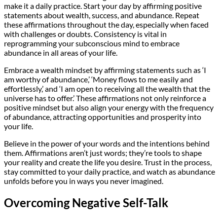
make it a daily practice. Start your day by affirming positive
statements about wealth, success, and abundance. Repeat
these affirmations throughout the day, especially when faced
with challenges or doubts. Consistency is vital in
reprogramming your subconscious mind to embrace
abundance in all areas of your life.
Embrace a wealth mindset by affirming statements such as ‘I
am worthy of abundance,’ ‘Money flows to me easily and
effortlessly,’ and ‘I am open to receiving all the wealth that the
universe has to offer.’ These affirmations not only reinforce a
positive mindset but also align your energy with the frequency
of abundance, attracting opportunities and prosperity into
your life.
Believe in the power of your words and the intentions behind
them. Affirmations aren’t just words; they’re tools to shape
your reality and create the life you desire. Trust in the process,
stay committed to your daily practice, and watch as abundance
unfolds before you in ways you never imagined.
Overcoming Negative Self-Talk