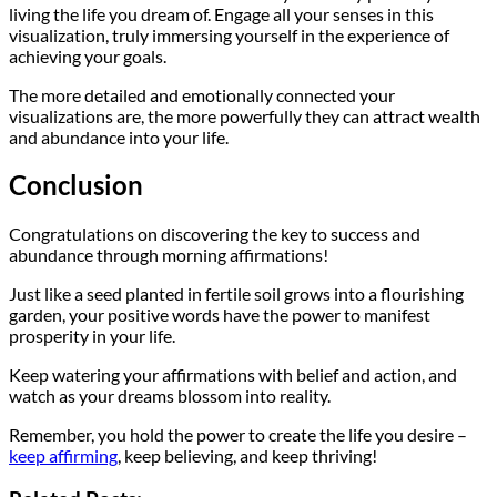
living the life you dream of. Engage all your senses in this
visualization, truly immersing yourself in the experience of
achieving your goals.
The more detailed and emotionally connected your
visualizations are, the more powerfully they can attract wealth
and abundance into your life.
Conclusion
Congratulations on discovering the key to success and
abundance through morning affirmations!
Just like a seed planted in fertile soil grows into a flourishing
garden, your positive words have the power to manifest
prosperity in your life.
Keep watering your affirmations with belief and action, and
watch as your dreams blossom into reality.
Remember, you hold the power to create the life you desire –
keep affirming
, keep believing, and keep thriving!