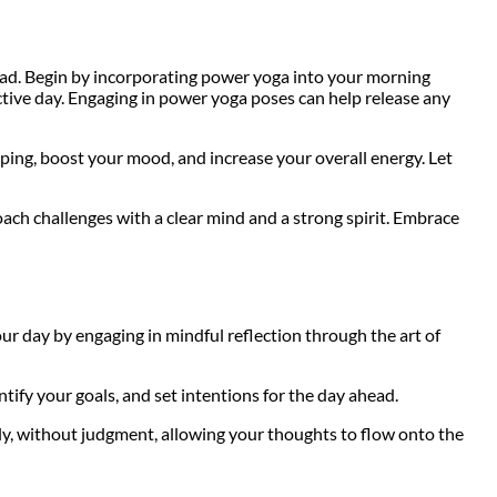
head. Begin by incorporating power yoga into your morning
ctive day. Engaging in power yoga poses can help release any
ping, boost your mood, and increase your overall energy. Let
ach challenges with a clear mind and a strong spirit. Embrace
ur day by engaging in mindful reflection through the art of
tify your goals, and set intentions for the day ahead.
ly, without judgment, allowing your thoughts to flow onto the