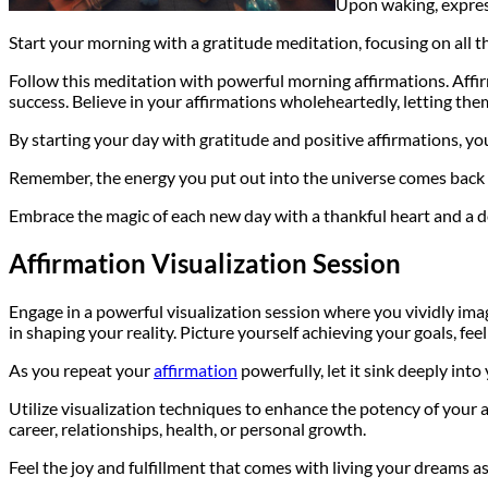
Upon waking, expre
Start your morning with a gratitude meditation, focusing on all the
Follow this meditation with powerful morning affirmations. Affi
success. Believe in your affirmations wholeheartedly, letting th
By starting your day with gratitude and positive affirmations, you
Remember, the energy you put out into the universe comes back to
Embrace the magic of each new day with a thankful heart and a d
Affirmation Visualization Session
Engage in a powerful visualization session where you vividly im
in shaping your reality. Picture yourself achieving your goals, feel
As you repeat your
affirmation
powerfully, let it sink deeply int
Utilize visualization techniques to enhance the potency of your af
career, relationships, health, or personal growth.
Feel the joy and fulfillment that comes with living your dreams as i