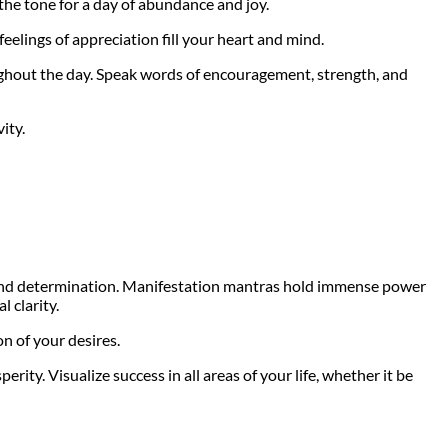
the tone for a day of abundance and joy.
feelings of appreciation fill your heart and mind.
ughout the day. Speak words of encouragement, strength, and
ity.
ef and determination. Manifestation mantras hold immense power
l clarity.
on of your desires.
ity. Visualize success in all areas of your life, whether it be