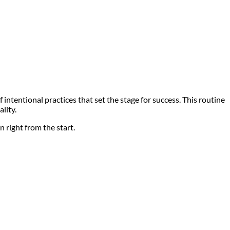
intentional practices that set the stage for success. This routine
lity.
 right from the start.