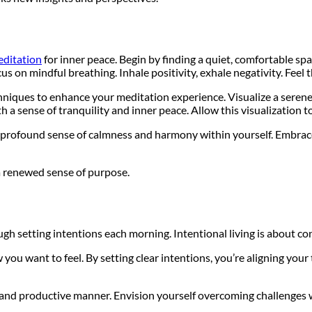
ditation
for inner peace. Begin by finding a quiet, comfortable sp
cus on mindful breathing. Inhale positivity, exhale negativity. Fe
hniques to enhance your meditation experience. Visualize a serene
h a sense of tranquility and inner peace. Allow this visualization t
 profound sense of calmness and harmony within yourself. Embrace t
 a renewed sense of purpose.
ugh setting intentions each morning. Intentional living is about c
you want to feel. By setting clear intentions, you’re aligning you
 and productive manner. Envision yourself overcoming challenges wit