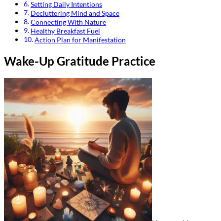
Setting Daily Intentions
Decluttering Mind and Space
Connecting With Nature
Healthy Breakfast Fuel
Action Plan for Manifestation
Wake-Up Gratitude Practice