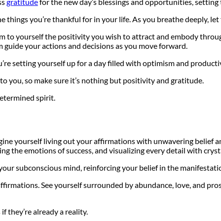
ss
gratitude
for the new day’s blessings and opportunities, setting 
 things you’re thankful for in your life. As you breathe deeply, let 
rm to yourself the positivity you wish to attract and embody thro
em guide your actions and decisions as you move forward.
’re setting yourself up for a day filled with optimism and productiv
 you, so make sure it’s nothing but positivity and gratitude.
etermined spirit.
agine yourself living out your affirmations with unwavering beli
ing the emotions of success, and visualizing every detail with crysta
o your subconscious mind, reinforcing your belief in the manifestati
firmations. See yourself surrounded by abundance, love, and prosper
f they’re already a reality.