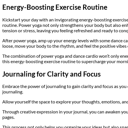
Energy-Boosting Exercise Routine
Kickstart your day with an invigorating energy-boosting exercise
routine. Power yoga not only strengthens your body but also enha
tension or stress, leaving you feeling refreshed and ready to con
After power yoga, amp up your energy levels with some dance card
loose, move your body to the rhythm, and feel the positive vibes
The combination of power yoga and dance cardio won’t only energi
this energy-boosting exercise routine to supercharge your morn
Journaling for Clarity and Focus
Embrace the power of journaling to gain clarity and focus as you
journaling.
Allow yourself the space to explore your thoughts, emotions, and 
Through creative expression in your journal, you can awaken your
pages.
This process not only helps you organize your ideas but also spa