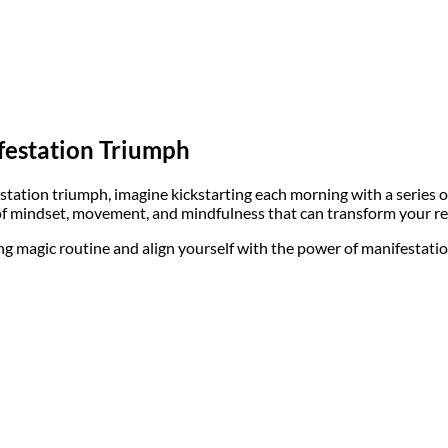
festation Triumph
tation triumph, imagine kickstarting each morning with a series of 
d of mindset, movement, and mindfulness that can transform your rea
g magic routine and align yourself with the power of manifestation