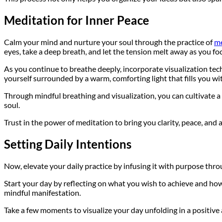
Meditation for Inner Peace
Calm your mind and nurture your soul through the practice of
me
eyes, take a deep breath, and let the tension melt away as you fo
As you continue to breathe deeply, incorporate visualization tec
yourself surrounded by a warm, comforting light that fills you wit
Through mindful breathing and visualization, you can cultivate a
soul.
Trust in the power of meditation to bring you clarity, peace, and
Setting Daily Intentions
Now, elevate your daily practice by infusing it with purpose thro
Start your day by reflecting on what you wish to achieve and how 
mindful manifestation.
Take a few moments to visualize your day unfolding in a positive