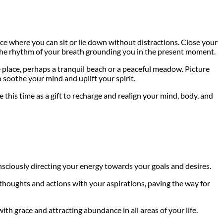
ace where you can sit or lie down without distractions. Close your
el the rhythm of your breath grounding you in the present moment.
 place, perhaps a tranquil beach or a peaceful meadow. Picture
o soothe your mind and uplift your spirit.
his time as a gift to recharge and realign your mind, body, and
onsciously directing your energy towards your goals and desires.
r thoughts and actions with your aspirations, paving the way for
h grace and attracting abundance in all areas of your life.