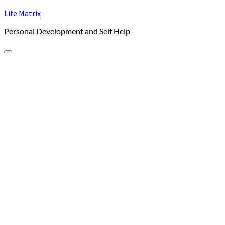
Skip
Life Matrix
to
Personal Development and Self Help
content