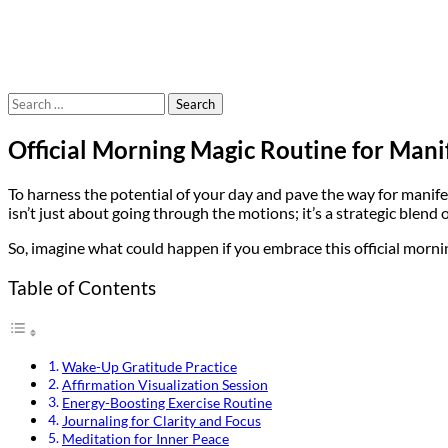
Search
for:
Official Morning Magic Routine for Mani
To harness the potential of your day and pave the way for manifes
isn’t just about going through the motions; it’s a strategic blen
So, imagine what could happen if you embrace this official mornin
Table of Contents
Wake-Up Gratitude Practice
Affirmation Visualization Session
Energy-Boosting Exercise Routine
Journaling for Clarity and Focus
Meditation for Inner Peace