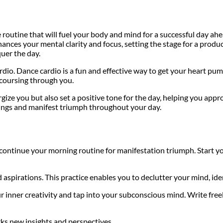
 routine that will fuel your body and mind for a successful day a
nces your mental clarity and focus, setting the stage for a produ
quer the day.
io. Dance cardio is a fun and effective way to get your heart pum
 coursing through you.
ze you but also set a positive tone for the day, helping you appro
ings and manifest triumph throughout your day.
 continue your morning routine for manifestation triumph. Start yo
aspirations. This practice enables you to declutter your mind, iden
 inner creativity and tap into your subconscious mind. Write free
rks new insights and perspectives.