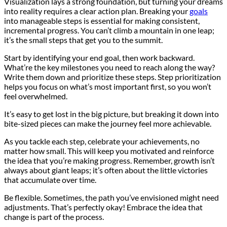
Visualization lays a strong foundation, but turning your dreams
into reality requires a clear action plan. Breaking your
goals
into manageable steps is essential for making consistent,
incremental progress. You can’t climb a mountain in one leap;
it’s the small steps that get you to the summit.
Start by identifying your end goal, then work backward.
What’re the key milestones you need to reach along the way?
Write them down and prioritize these steps. Step prioritization
helps you focus on what’s most important first, so you won’t
feel overwhelmed.
It’s easy to get lost in the big picture, but breaking it down into
bite-sized pieces can make the journey feel more achievable.
As you tackle each step, celebrate your achievements, no
matter how small. This will keep you motivated and reinforce
the idea that you’re making progress. Remember, growth isn’t
always about giant leaps; it’s often about the little victories
that accumulate over time.
Be flexible. Sometimes, the path you’ve envisioned might need
adjustments. That’s perfectly okay! Embrace the idea that
change is part of the process.