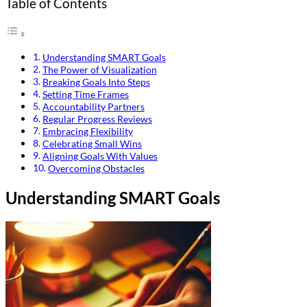
Table of Contents
Understanding SMART Goals
The Power of Visualization
Breaking Goals Into Steps
Setting Time Frames
Accountability Partners
Regular Progress Reviews
Embracing Flexibility
Celebrating Small Wins
Aligning Goals With Values
Overcoming Obstacles
Understanding SMART Goals