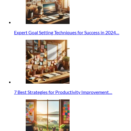
Expert Goal Setting Techniques for Success in 2024…
7 Best Strategies for Productivity Improvement…