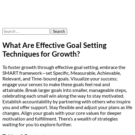
Search
for:
What Are Effective Goal Setting
Techniques for Growth?
To foster growth through effective goal setting, embrace the
SMART framework—set Specific, Measurable, Achievable,
Relevant, and Time-bound goals. Visualize your success;
engage your senses to make these goals feel real and
attainable. Break larger goals into smaller, manageable steps,
celebrating each small win along the way to stay motivated.
Establish accountability by partnering with others who inspire
you and offer support. Stay flexible and adjust your plans as life
changes. Align your goals with your core values for deeper
motivation and fulfillment. There’s a wealth of strategies
waiting for you to explore further.