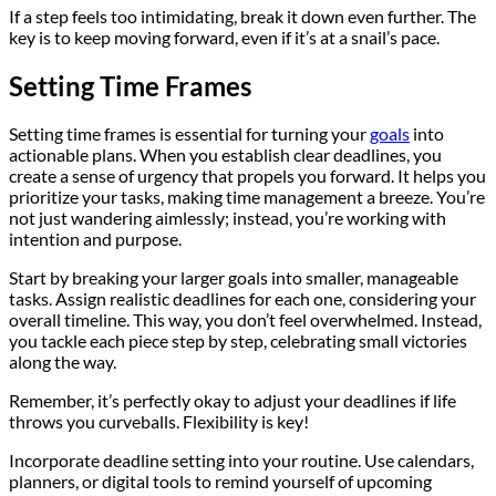
If a step feels too intimidating, break it down even further. The
key is to keep moving forward, even if it’s at a snail’s pace.
Setting Time Frames
Setting time frames is essential for turning your
goals
into
actionable plans. When you establish clear deadlines, you
create a sense of urgency that propels you forward. It helps you
prioritize your tasks, making time management a breeze. You’re
not just wandering aimlessly; instead, you’re working with
intention and purpose.
Start by breaking your larger goals into smaller, manageable
tasks. Assign realistic deadlines for each one, considering your
overall timeline. This way, you don’t feel overwhelmed. Instead,
you tackle each piece step by step, celebrating small victories
along the way.
Remember, it’s perfectly okay to adjust your deadlines if life
throws you curveballs. Flexibility is key!
Incorporate deadline setting into your routine. Use calendars,
planners, or digital tools to remind yourself of upcoming