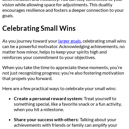
vision while allowing space for adjustments. This duality
encourages resilience and fosters a deeper connection to your
goals.
Celebrating Small Wins
As you journey toward your
larger goals
, celebrating small wins
can be a powerful motivator. Acknowledging achievements, no
matter how minor, helps to keep your spirits high and
reinforces your commitment to your objectives.
When you take the time to appreciate these moments, you’re
not just recognizing progress; you’re also fostering motivation
that propels you forward.
Here are a few practical ways to celebrate your small wins:
Create a personal reward system
: Treat yourself to
something special, like a favorite snack or a fun activity,
when you hit a milestone.
Share your success with others
: Talking about your
achievements with friends or family can amplify your