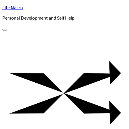
Skip
Life Matrix
to
Personal Development and Self Help
content