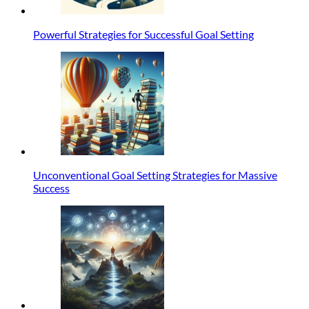
Powerful Strategies for Successful Goal Setting
Unconventional Goal Setting Strategies for Massive
Success