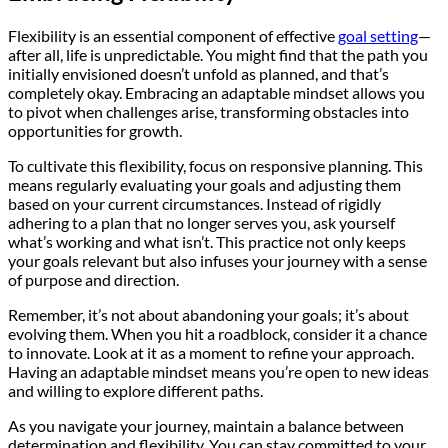
Flexibility is an essential component of effective
goal setting
—
after all, life is unpredictable. You might find that the path you
initially envisioned doesn’t unfold as planned, and that’s
completely okay. Embracing an adaptable mindset allows you
to pivot when challenges arise, transforming obstacles into
opportunities for growth.
To cultivate this flexibility, focus on responsive planning. This
means regularly evaluating your goals and adjusting them
based on your current circumstances. Instead of rigidly
adhering to a plan that no longer serves you, ask yourself
what’s working and what isn’t. This practice not only keeps
your goals relevant but also infuses your journey with a sense
of purpose and direction.
Remember, it’s not about abandoning your goals; it’s about
evolving them. When you hit a roadblock, consider it a chance
to innovate. Look at it as a moment to refine your approach.
Having an adaptable mindset means you’re open to new ideas
and willing to explore different paths.
As you navigate your journey, maintain a balance between
determination and flexibility. You can stay committed to your