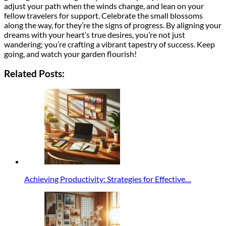
adjust your path when the winds change, and lean on your
fellow travelers for support. Celebrate the small blossoms
along the way, for they’re the signs of progress. By aligning your
dreams with your heart’s true desires, you’re not just
wandering; you’re crafting a vibrant tapestry of success. Keep
going, and watch your garden flourish!
Related Posts:
Achieving Productivity: Strategies for Effective…