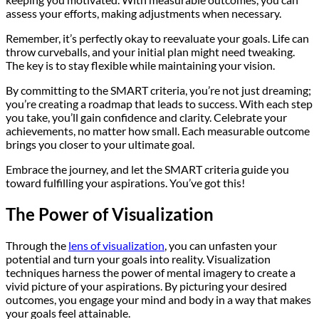
assess your efforts, making adjustments when necessary.
Remember, it’s perfectly okay to reevaluate your goals. Life can
throw curveballs, and your initial plan might need tweaking.
The key is to stay flexible while maintaining your vision.
By committing to the SMART criteria, you’re not just dreaming;
you’re creating a roadmap that leads to success. With each step
you take, you’ll gain confidence and clarity. Celebrate your
achievements, no matter how small. Each measurable outcome
brings you closer to your ultimate goal.
Embrace the journey, and let the SMART criteria guide you
toward fulfilling your aspirations. You’ve got this!
The Power of Visualization
Through the
lens of visualization
, you can unfasten your
potential and turn your goals into reality. Visualization
techniques harness the power of mental imagery to create a
vivid picture of your aspirations. By picturing your desired
outcomes, you engage your mind and body in a way that makes
your goals feel attainable.