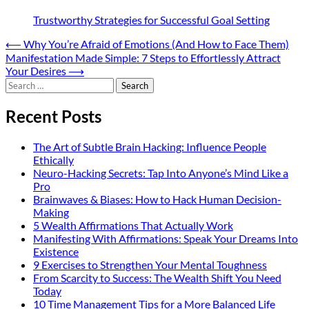
Trustworthy Strategies for Successful Goal Setting
Post
⟵
Why You’re Afraid of Emotions (And How to Face Them)
Manifestation Made Simple: 7 Steps to Effortlessly Attract
navigation
Your Desires
⟶
Search
for:
Recent Posts
The Art of Subtle Brain Hacking: Influence People
Ethically
Neuro-Hacking Secrets: Tap Into Anyone’s Mind Like a
Pro
Brainwaves & Biases: How to Hack Human Decision-
Making
5 Wealth Affirmations That Actually Work
Manifesting With Affirmations: Speak Your Dreams Into
Existence
9 Exercises to Strengthen Your Mental Toughness
From Scarcity to Success: The Wealth Shift You Need
Today
10 Time Management Tips for a More Balanced Life