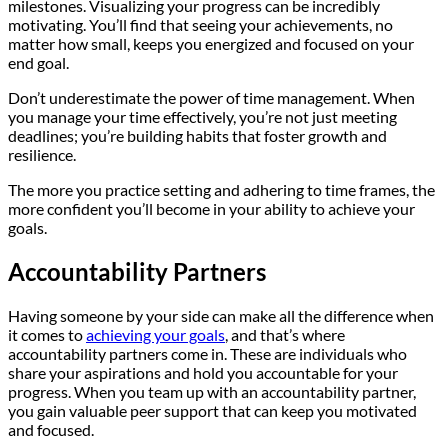
milestones. Visualizing your progress can be incredibly
motivating. You’ll find that seeing your achievements, no
matter how small, keeps you energized and focused on your
end goal.
Don’t underestimate the power of time management. When
you manage your time effectively, you’re not just meeting
deadlines; you’re building habits that foster growth and
resilience.
The more you practice setting and adhering to time frames, the
more confident you’ll become in your ability to achieve your
goals.
Accountability Partners
Having someone by your side can make all the difference when
it comes to
achieving your goals
, and that’s where
accountability partners come in. These are individuals who
share your aspirations and hold you accountable for your
progress. When you team up with an accountability partner,
you gain valuable peer support that can keep you motivated
and focused.