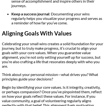
sense of accomplishment and inspire others in their
journeys.
Keep a success journal
: Documenting your wins
regularly helps you visualize your progress and serves as
a reminder of how far you’ve come.
Aligning Goals With Values
Celebrating your small wins creates a solid foundation for your
journey, but to truly make progress, it’s crucial to align your
goals with your core values. When you guarantee value
alignment, you’re not only setting yourself up for success, but
you’re also crafting a life that resonates deeply with who you
are.
Think about your personal mission—what drives you? What
principles guide your decisions?
Begin by identifying your core values. Is it integrity, creativity,
or perhaps compassion? Once you’ve pinpointed them, reflect
on how your goals reflect these values. For instance, if you
value community, a goal of volunteering regularly aligns
perfectly with that belief. This alignment fuels motivation,