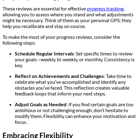
These reviews are essential for effective
progress tracking
,
allowing you to assess where you stand and what adjustments
might be necessary. Think of them as your personal GPS; they
help you recalibrate and stay on course.
To make the most of your progress reviews, consider the
following steps:
Schedule Regular Intervals
: Set specific times to review
your goals—weekly, bi-weekly, or monthly. Consistency is
key.
Reflect on Achievements and Challenges
: Take time to
celebrate what you’ve accomplished and identify any
obstacles you’ve faced. This reflection creates valuable
feedback loops that inform your next steps.
Adjust Goals as Needed
: If you find certain goals are too
ambitious or not challenging enough, don’t hesitate to
modify them. Flexibility can enhance your motivation and
focus.
Embracing Flexibility