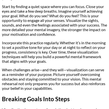
Start by finding a quiet space where you can focus. Close your
eyes and take a few deep breaths. Imagine yourself achieving
your goal. What do you see? What do you feel? This is your
opportunity to engage all your senses. Visualize the sights,
sounds, and even the feelings associated with your success. The
more detailed your mental imagery, the stronger the impact on
your motivation and confidence.
Incorporate this practice regularly. Whether it’s in the morning
to set a positive tone for your day or at night to reflect on your
progress, consistency is key. Over time, these visualization
techniques will help you build a powerful mental framework
that aligns with your goals.
When challenges arise—and they will—visualization can serve
as a reminder of your purpose. Picture yourself overcoming
obstacles and staying committed to your vision. This mental
rehearsal not only prepares you for success but also reinforces
your belief in your capabilities.
Breaking Goals Into Steps