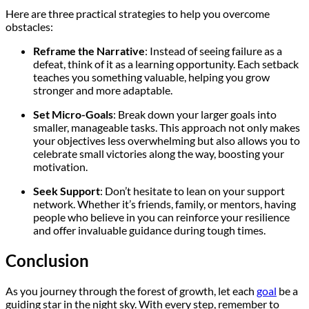
Here are three practical strategies to help you overcome
obstacles:
Reframe the Narrative
: Instead of seeing failure as a
defeat, think of it as a learning opportunity. Each setback
teaches you something valuable, helping you grow
stronger and more adaptable.
Set Micro-Goals
: Break down your larger goals into
smaller, manageable tasks. This approach not only makes
your objectives less overwhelming but also allows you to
celebrate small victories along the way, boosting your
motivation.
Seek Support
: Don’t hesitate to lean on your support
network. Whether it’s friends, family, or mentors, having
people who believe in you can reinforce your resilience
and offer invaluable guidance during tough times.
Conclusion
As you journey through the forest of growth, let each
goal
be a
guiding star in the night sky. With every step, remember to