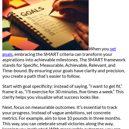
When you
set
goals
, embracing the SMART criteria can transform your
aspirations into achievable milestones. The SMART framework
stands for Specific, Measurable, Achievable, Relevant, and
Time-bound. By ensuring your goals have clarity and precision,
you create a path that’s easier to follow.
Start with goal specificity; instead of saying, “I want to get fit,”
frame it as, “I’ll exercise for 30 minutes, five times a week.” This
clarity helps you visualize what success looks like.
Next, focus on measurable outcomes. It’s essential to track
your progress. Instead of vague ambitions, set concrete
metrics. For example, aim to lose 10 pounds in three months.
This way, you can celebrate small victories along the way,
keeping you motivated. With measurable outcomes, you can