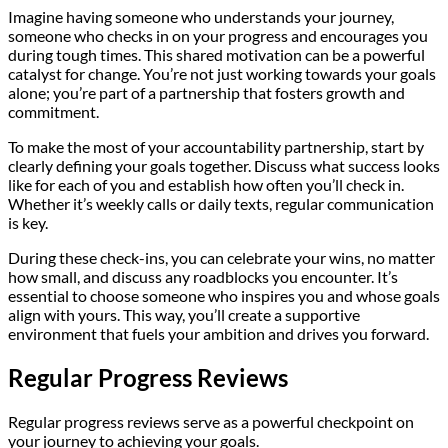
Imagine having someone who understands your journey,
someone who checks in on your progress and encourages you
during tough times. This shared motivation can be a powerful
catalyst for change. You’re not just working towards your goals
alone; you’re part of a partnership that fosters growth and
commitment.
To make the most of your accountability partnership, start by
clearly defining your goals together. Discuss what success looks
like for each of you and establish how often you’ll check in.
Whether it’s weekly calls or daily texts, regular communication
is key.
During these check-ins, you can celebrate your wins, no matter
how small, and discuss any roadblocks you encounter. It’s
essential to choose someone who inspires you and whose goals
align with yours. This way, you’ll create a supportive
environment that fuels your ambition and drives you forward.
Regular Progress Reviews
Regular progress reviews serve as a powerful checkpoint on
your journey to achieving your goals.