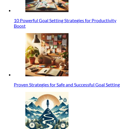
10 Powerful Goal Setting Strategies for Productivity
Boost
Proven Strategies for Safe and Successful Goal Setting