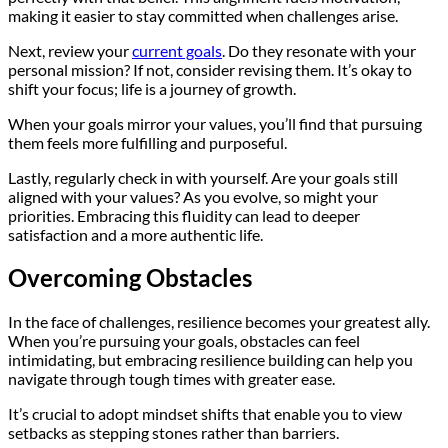
making it easier to stay committed when challenges arise.
Next, review your
current goals
. Do they resonate with your
personal mission? If not, consider revising them. It’s okay to
shift your focus; life is a journey of growth.
When your goals mirror your values, you’ll find that pursuing
them feels more fulfilling and purposeful.
Lastly, regularly check in with yourself. Are your goals still
aligned with your values? As you evolve, so might your
priorities. Embracing this fluidity can lead to deeper
satisfaction and a more authentic life.
Overcoming Obstacles
In the face of challenges, resilience becomes your greatest ally.
When you’re pursuing your goals, obstacles can feel
intimidating, but embracing resilience building can help you
navigate through tough times with greater ease.
It’s crucial to adopt mindset shifts that enable you to view
setbacks as stepping stones rather than barriers.