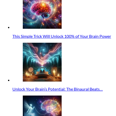
This Simple Trick Will Unlock 100% of Your Brain Power
Unlock Your Brain’s Potential: The Binaural Beats…