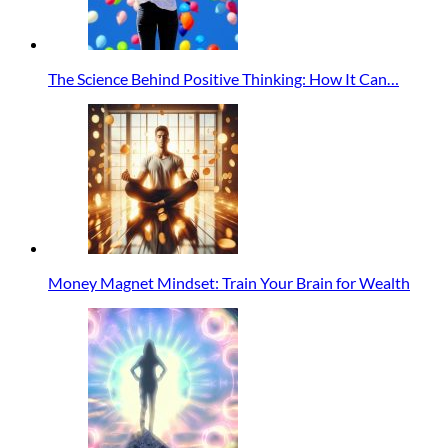
The Science Behind Positive Thinking: How It Can…
Money Magnet Mindset: Train Your Brain for Wealth