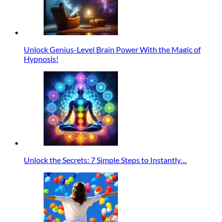
Unlock Genius-Level Brain Power With the Magic of
Hypnosis!
Unlock the Secrets: 7 Simple Steps to Instantly…