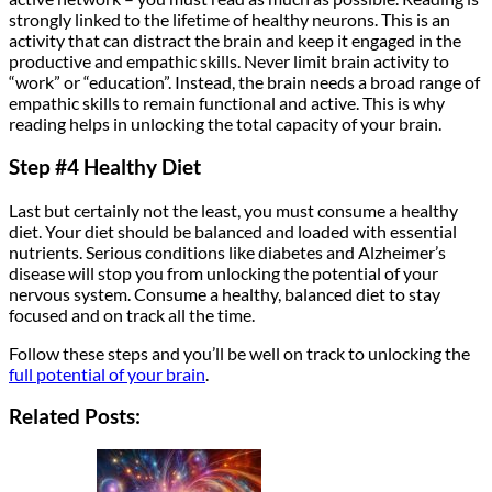
strongly linked to the lifetime of healthy neurons. This is an
activity that can distract the brain and keep it engaged in the
productive and empathic skills. Never limit brain activity to
“work” or “education”. Instead, the brain needs a broad range of
empathic skills to remain functional and active. This is why
reading helps in unlocking the total capacity of your brain.
Step #4 Healthy Diet
Last but certainly not the least, you must consume a healthy
diet. Your diet should be balanced and loaded with essential
nutrients. Serious conditions like diabetes and Alzheimer’s
disease will stop you from unlocking the potential of your
nervous system. Consume a healthy, balanced diet to stay
focused and on track all the time.
Follow these steps and you’ll be well on track to unlocking the
full potential of your brain
.
Related Posts: