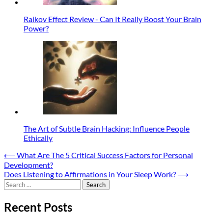
Raikov Effect Review - Can It Really Boost Your Brain
Power?
The Art of Subtle Brain Hacking: Influence People
Ethically
Post
⟵
What Are The 5 Critical Success Factors for Personal
Development?
navigation
Does Listening to Affirmations in Your Sleep Work?
⟶
Search
for:
Recent Posts