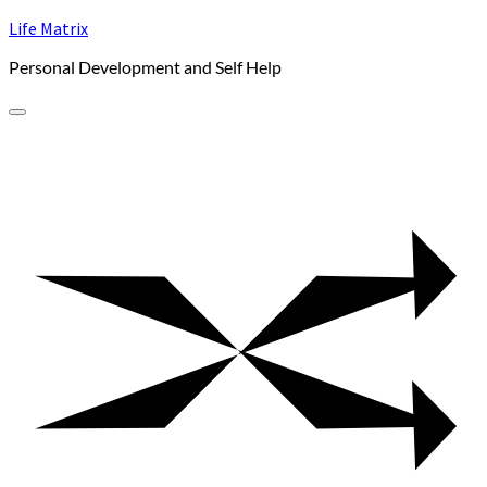
Skip
Life Matrix
to
Personal Development and Self Help
content