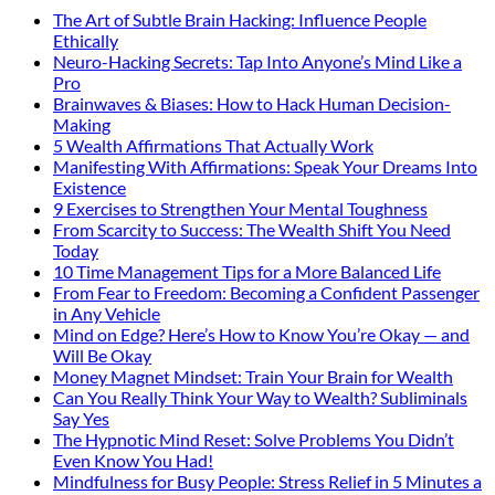
The Art of Subtle Brain Hacking: Influence People
Ethically
Neuro-Hacking Secrets: Tap Into Anyone’s Mind Like a
Pro
Brainwaves & Biases: How to Hack Human Decision-
Making
5 Wealth Affirmations That Actually Work
Manifesting With Affirmations: Speak Your Dreams Into
Existence
9 Exercises to Strengthen Your Mental Toughness
From Scarcity to Success: The Wealth Shift You Need
Today
10 Time Management Tips for a More Balanced Life
From Fear to Freedom: Becoming a Confident Passenger
in Any Vehicle
Mind on Edge? Here’s How to Know You’re Okay — and
Will Be Okay
Money Magnet Mindset: Train Your Brain for Wealth
Can You Really Think Your Way to Wealth? Subliminals
Say Yes
The Hypnotic Mind Reset: Solve Problems You Didn’t
Even Know You Had!
Mindfulness for Busy People: Stress Relief in 5 Minutes a