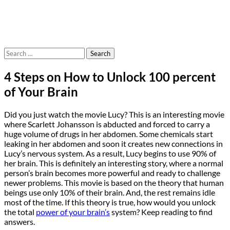
Search
for:
4 Steps on How to Unlock 100 percent
of Your Brain
Did you just watch the movie Lucy? This is an interesting movie
where Scarlett Johansson is abducted and forced to carry a
huge volume of drugs in her abdomen. Some chemicals start
leaking in her abdomen and soon it creates new connections in
Lucy’s nervous system. As a result, Lucy begins to use 90% of
her brain. This is definitely an interesting story, where a normal
person’s brain becomes more powerful and ready to challenge
newer problems. This movie is based on the theory that human
beings use only 10% of their brain. And, the rest remains idle
most of the time. If this theory is true, how would you unlock
the total
power of your brain’s
system? Keep reading to find
answers.