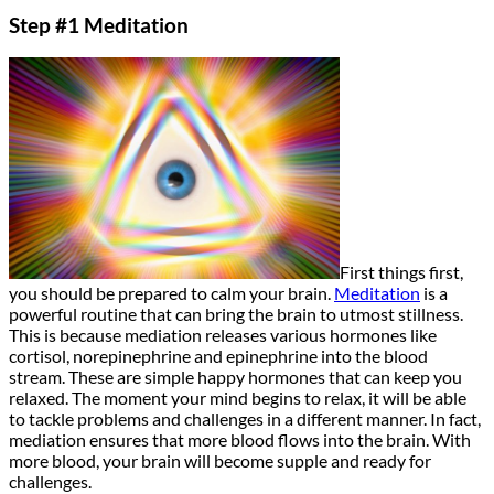
Step #1 Meditation
First things first,
you should be prepared to calm your brain.
Meditation
is a
powerful routine that can bring the brain to utmost stillness.
This is because mediation releases various hormones like
cortisol, norepinephrine and epinephrine into the blood
stream. These are simple happy hormones that can keep you
relaxed. The moment your mind begins to relax, it will be able
to tackle problems and challenges in a different manner. In fact,
mediation ensures that more blood flows into the brain. With
more blood, your brain will become supple and ready for
challenges.