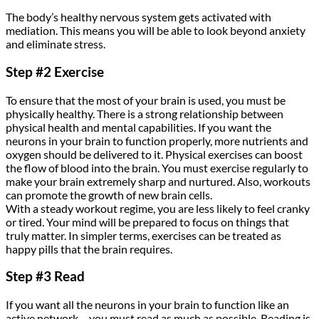
The body’s healthy nervous system gets activated with
mediation. This means you will be able to look beyond anxiety
and eliminate stress.
Step #2 Exercise
To ensure that the most of your brain is used, you must be
physically healthy. There is a strong relationship between
physical health and mental capabilities. If you want the
neurons in your brain to function properly, more nutrients and
oxygen should be delivered to it. Physical exercises can boost
the flow of blood into the brain. You must exercise regularly to
make your brain extremely sharp and nurtured. Also, workouts
can promote the growth of new brain cells.
With a steady workout regime, you are less likely to feel cranky
or tired. Your mind will be prepared to focus on things that
truly matter. In simpler terms, exercises can be treated as
happy pills that the brain requires.
Step #3 Read
If you want all the neurons in your brain to function like an
active network – you must read as much as possible. Reading is