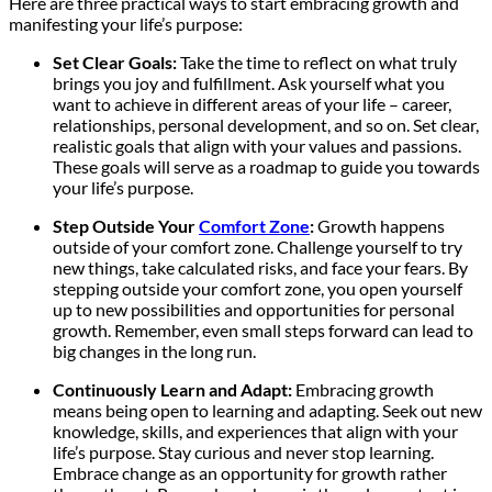
Here are three practical ways to start embracing growth and
manifesting your life’s purpose:
Set Clear Goals:
Take the time to reflect on what truly
brings you joy and fulfillment. Ask yourself what you
want to achieve in different areas of your life – career,
relationships, personal development, and so on. Set clear,
realistic goals that align with your values and passions.
These goals will serve as a roadmap to guide you towards
your life’s purpose.
Step Outside Your
Comfort Zone
:
Growth happens
outside of your comfort zone. Challenge yourself to try
new things, take calculated risks, and face your fears. By
stepping outside your comfort zone, you open yourself
up to new possibilities and opportunities for personal
growth. Remember, even small steps forward can lead to
big changes in the long run.
Continuously Learn and Adapt:
Embracing growth
means being open to learning and adapting. Seek out new
knowledge, skills, and experiences that align with your
life’s purpose. Stay curious and never stop learning.
Embrace change as an opportunity for growth rather