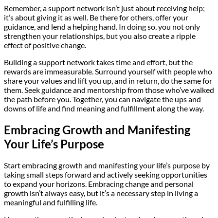
Remember, a support network isn’t just about receiving help;
it’s about giving it as well. Be there for others, offer your
guidance, and lend a helping hand. In doing so, you not only
strengthen your relationships, but you also create a ripple
effect of positive change.
Building a support network takes time and effort, but the
rewards are immeasurable. Surround yourself with people who
share your values and lift you up, and in return, do the same for
them. Seek guidance and mentorship from those who’ve walked
the path before you. Together, you can navigate the ups and
downs of life and find meaning and fulfillment along the way.
Embracing Growth and Manifesting
Your Life’s Purpose
Start embracing growth and manifesting your life’s purpose by
taking small steps forward and actively seeking opportunities
to expand your horizons. Embracing change and personal
growth isn’t always easy, but it’s a necessary step in living a
meaningful and fulfilling life.