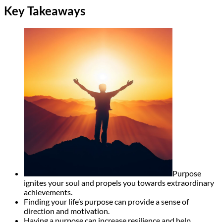
Key Takeaways
Purpose
ignites your soul and propels you towards extraordinary
achievements.
Finding your life’s purpose can provide a sense of
direction and motivation.
Having a purpose can increase resilience and help