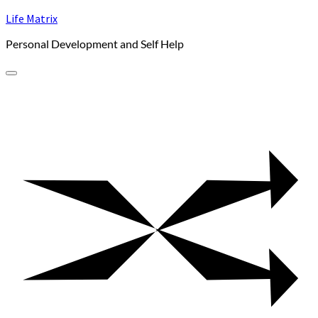
Skip
Life Matrix
to
Personal Development and Self Help
content