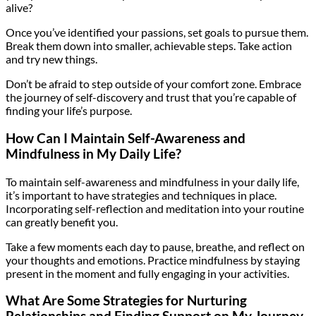
alive?
Once you’ve identified your passions, set goals to pursue them.
Break them down into smaller, achievable steps. Take action
and try new things.
Don’t be afraid to step outside of your comfort zone. Embrace
the journey of self-discovery and trust that you’re capable of
finding your life’s purpose.
How Can I Maintain Self-Awareness and
Mindfulness in My Daily Life?
To maintain self-awareness and mindfulness in your daily life,
it’s important to have strategies and techniques in place.
Incorporating self-reflection and meditation into your routine
can greatly benefit you.
Take a few moments each day to pause, breathe, and reflect on
your thoughts and emotions. Practice mindfulness by staying
present in the moment and fully engaging in your activities.
What Are Some Strategies for Nurturing