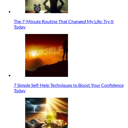
The 7-Minute Routine That Changed My Life: Try It
Today
7 Simple Self-Help Techniques to Boost Your Confidence
Today