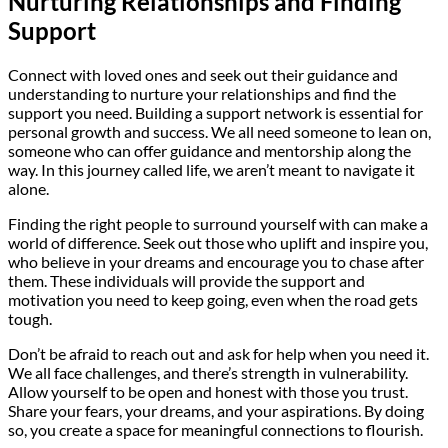
Nurturing Relationships and Finding
Support
Connect with loved ones and seek out their guidance and
understanding to nurture your relationships and find the
support you need. Building a support network is essential for
personal growth and success. We all need someone to lean on,
someone who can offer guidance and mentorship along the
way. In this journey called life, we aren’t meant to navigate it
alone.
Finding the right people to surround yourself with can make a
world of difference. Seek out those who uplift and inspire you,
who believe in your dreams and encourage you to chase after
them. These individuals will provide the support and
motivation you need to keep going, even when the road gets
tough.
Don’t be afraid to reach out and ask for help when you need it.
We all face challenges, and there’s strength in vulnerability.
Allow yourself to be open and honest with those you trust.
Share your fears, your dreams, and your aspirations. By doing
so, you create a space for meaningful connections to flourish.