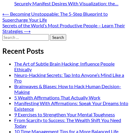
Securely Manifest Desires With Visualization: the…
Post
⟵
Becoming Unstoppable: The 5-Step Blueprint to
Supercharge Your Life
navigation
Secrets of the World’s Most Productive People – Learn Their
Strategies
⟶
Search
for:
Recent Posts
The Art of Subtle Brain Hacking: Influence People
Ethically
Neuro-Hacking Secrets: Tap Into Anyone’s Mind Like a
Pro
Brainwaves & Biases: How to Hack Human Decision-
Making
5 Wealth Affirmations That Actually Work
Manifesting With Affirmations: Speak Your Dreams Into
Existence
9 Exercises to Strengthen Your Mental Toughness
From Scarcity to Success: The Wealth Shift You Need
Today
10 Time Management Tips for a More Balanced Life