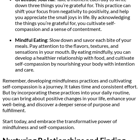
down three things you’re grateful for. This practice can
shift your focus from negativity to positivity, and help
you appreciate the small joys in life. By acknowledging
the things you’re grateful for, you cultivate self-
compassion and a sense of contentment.
Mindful Eating
: Slow down and savor each bite of your
meals. Pay attention to the flavors, textures, and
sensations in your mouth. By eating mindfully, you can
develop a healthier relationship with food, and cultivate
self-compassion by nourishing your body with intention
and care.
Remember, developing mindfulness practices and cultivating
self-compassion is a journey. It takes time and consistent effort.
But by incorporating these practices into your daily routine,
you can bring about positive changes in your life, enhance your
well-being, and discover a deeper sense of purpose and
fulfillment.
Start today, and embrace the transformative power of
mindfulness and self-compassion.