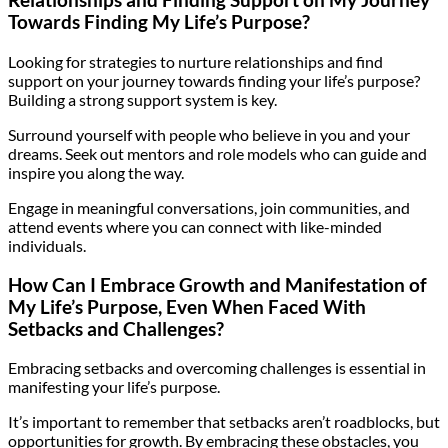
Relationships and Finding Support on My Journey
Towards Finding My Life’s Purpose?
Looking for strategies to nurture relationships and find
support on your journey towards finding your life’s purpose?
Building a strong support system is key.
Surround yourself with people who believe in you and your
dreams. Seek out mentors and role models who can guide and
inspire you along the way.
Engage in meaningful conversations, join communities, and
attend events where you can connect with like-minded
individuals.
How Can I Embrace Growth and Manifestation of
My Life’s Purpose, Even When Faced With
Setbacks and Challenges?
Embracing setbacks and overcoming challenges is essential in
manifesting your life’s purpose.
It’s important to remember that setbacks aren’t roadblocks, but
opportunities for growth. By embracing these obstacles, you