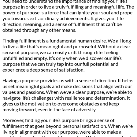
You need to understand the importance of finding your life’s
purpose in order to live a truly fulfilling and meaningful life. The
power of purpose is a force that can ignite your soul and propel
you towards extraordinary achievements. It gives your life
direction, meaning, and a sense of fulfillment that can’t be
obtained through any other means.
Finding fulfillment is a fundamental human desire. We all long
to live a life that’s meaningful and purposeful. Without a clear
sense of purpose, we can easily drift through life, feeling
unfulfilled and empty. It’s only when we discover our life’s
purpose that we can truly tap into our full potential and
experience a deep sense of satisfaction.
Having a purpose provides us with a sense of direction. It helps
us set meaningful goals and make decisions that align with our
values and passions. When we’ve a clear purpose, we’re able to
navigate life’s challenges with resilience and determination. It
gives us the motivation to overcome obstacles and keep
moving forward, even in the face of adversity.
Moreover, finding your life’s purpose brings a sense of
fulfillment that goes beyond personal satisfaction. When we’re
living in alignment with our purpose, we’re able to make a