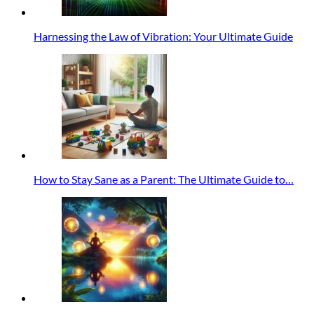
Harnessing the Law of Vibration: Your Ultimate Guide
How to Stay Sane as a Parent: The Ultimate Guide to…