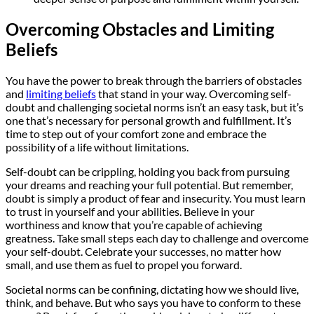
Overcoming Obstacles and Limiting
Beliefs
You have the power to break through the barriers of obstacles
and
limiting beliefs
that stand in your way. Overcoming self-
doubt and challenging societal norms isn’t an easy task, but it’s
one that’s necessary for personal growth and fulfillment. It’s
time to step out of your comfort zone and embrace the
possibility of a life without limitations.
Self-doubt can be crippling, holding you back from pursuing
your dreams and reaching your full potential. But remember,
doubt is simply a product of fear and insecurity. You must learn
to trust in yourself and your abilities. Believe in your
worthiness and know that you’re capable of achieving
greatness. Take small steps each day to challenge and overcome
your self-doubt. Celebrate your successes, no matter how
small, and use them as fuel to propel you forward.
Societal norms can be confining, dictating how we should live,
think, and behave. But who says you have to conform to these