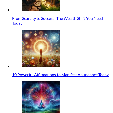
From Scarcity to Success: The Wealth Shift You Need
Today
10 Powerful Affirmations to Manifest Abundance Today