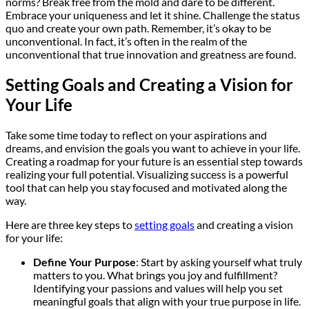
norms? Break free from the mold and dare to be different.
Embrace your uniqueness and let it shine. Challenge the status
quo and create your own path. Remember, it’s okay to be
unconventional. In fact, it’s often in the realm of the
unconventional that true innovation and greatness are found.
Setting Goals and Creating a Vision for
Your Life
Take some time today to reflect on your aspirations and
dreams, and envision the goals you want to achieve in your life.
Creating a roadmap for your future is an essential step towards
realizing your full potential. Visualizing success is a powerful
tool that can help you stay focused and motivated along the
way.
Here are three key steps to
setting goals
and creating a vision
for your life:
Define Your Purpose
: Start by asking yourself what truly
matters to you. What brings you joy and fulfillment?
Identifying your passions and values will help you set
meaningful goals that align with your true purpose in life.