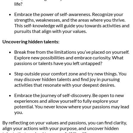
life?
Embrace the power of self-awareness. Recognize your
strengths, weaknesses, and the areas where you thrive.
This self-knowledge will guide you towards activities and
pursuits that align with your values.
Uncovering hidden talents:
Break free from the limitations you’ve placed on yourself.
Explore new possibilities and embrace curiosity. What
passions or talents have you left untapped?
Step outside your comfort zone and try new things. You
may discover hidden talents and find joy in pursuing
activities that resonate with your deepest desires.
Embrace the journey of self-discovery. Be open to new
experiences and allow yourself to fully explore your
potential. You never know where your passions may lead
you.
By reflecting on your values and passions, you can find clarity,
align your actions with your purpose, and uncover hidden