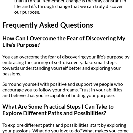
than a threat. Remember, change is the only constant in
life, and it’s through change that we can truly discover
our purpose.
Frequently Asked Questions
How Can I Overcome the Fear of Discovering My
Life’s Purpose?
You can overcome the fear of discovering your life’s purpose by
embracing the journey of self-discovery. Take small steps
towards understanding yourself better and exploring your
passions.
Surround yourself with positive and supportive people who
encourage you to follow your dreams. Trust in your abilities
and believe that you’re capable of finding your purpose.
What Are Some Practical Steps I Can Take to
Explore Different Paths and Possibilities?
To explore different paths and possibilities, start by exploring
your passions. What do you love to do? What makes you come