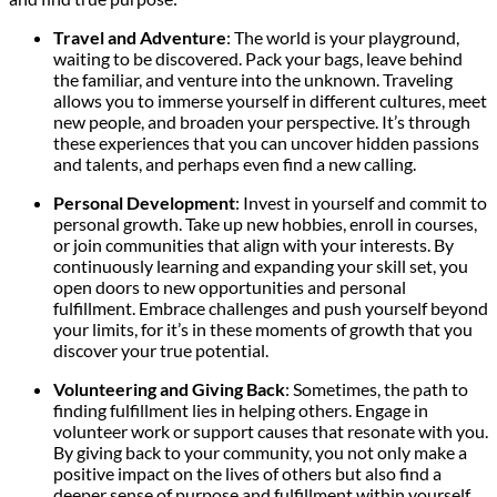
Travel and Adventure
: The world is your playground,
waiting to be discovered. Pack your bags, leave behind
the familiar, and venture into the unknown. Traveling
allows you to immerse yourself in different cultures, meet
new people, and broaden your perspective. It’s through
these experiences that you can uncover hidden passions
and talents, and perhaps even find a new calling.
Personal Development
: Invest in yourself and commit to
personal growth. Take up new hobbies, enroll in courses,
or join communities that align with your interests. By
continuously learning and expanding your skill set, you
open doors to new opportunities and personal
fulfillment. Embrace challenges and push yourself beyond
your limits, for it’s in these moments of growth that you
discover your true potential.
Volunteering and Giving Back
: Sometimes, the path to
finding fulfillment lies in helping others. Engage in
volunteer work or support causes that resonate with you.
By giving back to your community, you not only make a
positive impact on the lives of others but also find a
deeper sense of purpose and fulfillment within yourself.