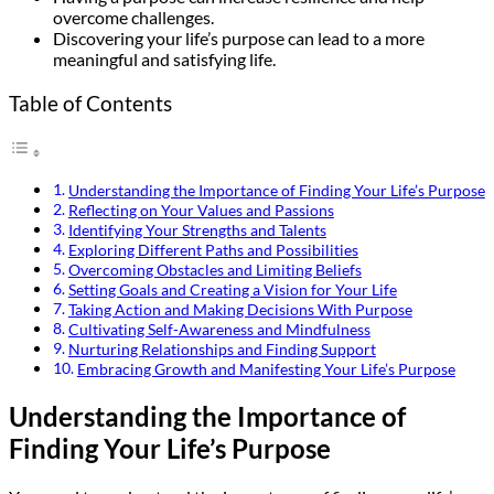
overcome challenges.
Discovering your life’s purpose can lead to a more
meaningful and satisfying life.
Table of Contents
Understanding the Importance of Finding Your Life’s Purpose
Reflecting on Your Values and Passions
Identifying Your Strengths and Talents
Exploring Different Paths and Possibilities
Overcoming Obstacles and Limiting Beliefs
Setting Goals and Creating a Vision for Your Life
Taking Action and Making Decisions With Purpose
Cultivating Self-Awareness and Mindfulness
Nurturing Relationships and Finding Support
Embracing Growth and Manifesting Your Life’s Purpose
Understanding the Importance of
Finding Your Life’s Purpose