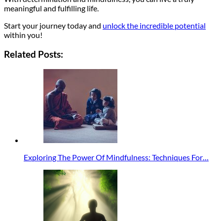
meaningful and fulfilling life.
Start your journey today and
unlock the incredible potential
within you!
Related Posts:
Exploring The Power Of Mindfulness: Techniques For…