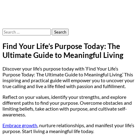
Search
for:
Find Your Life’s Purpose Today: The
Ultimate Guide to Meaningful Living
Discover your life’s purpose today with ‘Find Your Life’s
Purpose Today: The Ultimate Guide to Meaningful Living.’ This
inspiring and practical guide will empower you to uncover your
true calling and live a life filled with passion and fulfillment.
Reflect on your values, identify your strengths, and explore
different paths to find your purpose. Overcome obstacles and
limiting beliefs, take action with purpose, and cultivate self-
awareness.
Embrace growth
, nurture relationships, and manifest your life’s
purpose. Start living a meaningful life today.