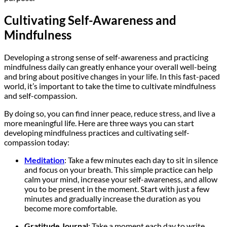
Cultivating Self-Awareness and
Mindfulness
Developing a strong sense of self-awareness and practicing
mindfulness daily can greatly enhance your overall well-being
and bring about positive changes in your life. In this fast-paced
world, it’s important to take the time to cultivate mindfulness
and self-compassion.
By doing so, you can find inner peace, reduce stress, and live a
more meaningful life. Here are three ways you can start
developing mindfulness practices and cultivating self-
compassion today:
Meditation
: Take a few minutes each day to sit in silence
and focus on your breath. This simple practice can help
calm your mind, increase your self-awareness, and allow
you to be present in the moment. Start with just a few
minutes and gradually increase the duration as you
become more comfortable.
Gratitude Journal
: Take a moment each day to write