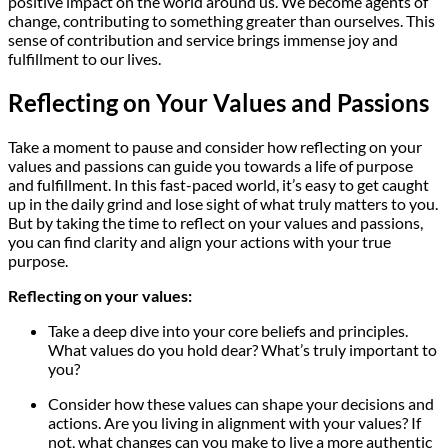
positive impact on the world around us. We become agents of
change, contributing to something greater than ourselves. This
sense of contribution and service brings immense joy and
fulfillment to our lives.
Reflecting on Your Values and Passions
Take a moment to pause and consider how reflecting on your
values and passions can guide you towards a life of purpose
and fulfillment. In this fast-paced world, it’s easy to get caught
up in the daily grind and lose sight of what truly matters to you.
But by taking the time to reflect on your values and passions,
you can find clarity and align your actions with your true
purpose.
Reflecting on your values:
Take a deep dive into your core beliefs and principles.
What values do you hold dear? What’s truly important to
you?
Consider how these values can shape your decisions and
actions. Are you living in alignment with your values? If
not, what changes can you make to live a more authentic