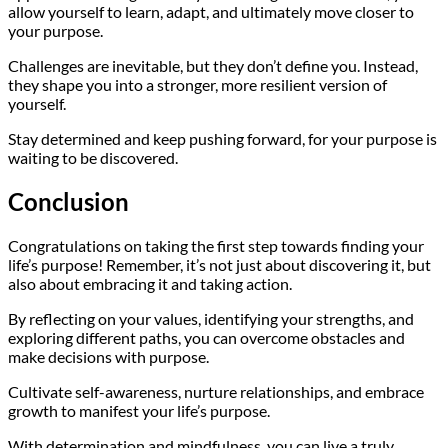
allow yourself to learn, adapt, and ultimately move closer to
your purpose.
Challenges are inevitable, but they don’t define you. Instead,
they shape you into a stronger, more resilient version of
yourself.
Stay determined and keep pushing forward, for your purpose is
waiting to be discovered.
Conclusion
Congratulations on taking the first step towards finding your
life’s purpose! Remember, it’s not just about discovering it, but
also about embracing it and taking action.
By reflecting on your values, identifying your strengths, and
exploring different paths, you can overcome obstacles and
make decisions with purpose.
Cultivate self-awareness, nurture relationships, and embrace
growth to manifest your life’s purpose.
With determination and mindfulness, you can live a truly