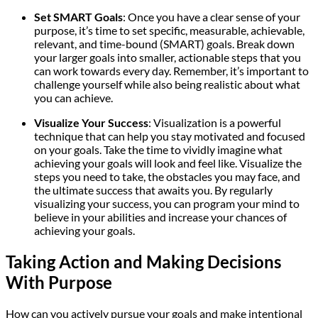
Set SMART Goals
: Once you have a clear sense of your
purpose, it’s time to set specific, measurable, achievable,
relevant, and time-bound (SMART) goals. Break down
your larger goals into smaller, actionable steps that you
can work towards every day. Remember, it’s important to
challenge yourself while also being realistic about what
you can achieve.
Visualize Your Success
: Visualization is a powerful
technique that can help you stay motivated and focused
on your goals. Take the time to vividly imagine what
achieving your goals will look and feel like. Visualize the
steps you need to take, the obstacles you may face, and
the ultimate success that awaits you. By regularly
visualizing your success, you can program your mind to
believe in your abilities and increase your chances of
achieving your goals.
Taking Action and Making Decisions
With Purpose
How can you actively pursue your goals and make intentional