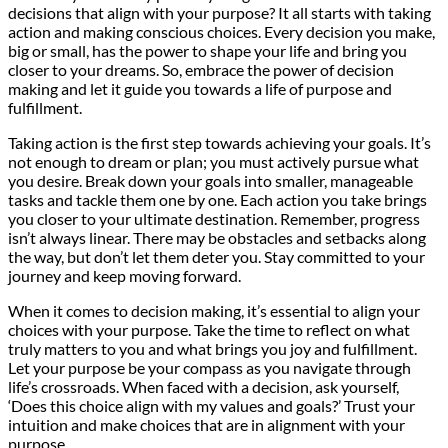
decisions that align with your purpose? It all starts with taking
action and making conscious choices. Every decision you make,
big or small, has the power to shape your life and bring you
closer to your dreams. So, embrace the power of decision
making and let it guide you towards a life of purpose and
fulfillment.
Taking action is the first step towards achieving your goals. It’s
not enough to dream or plan; you must actively pursue what
you desire. Break down your goals into smaller, manageable
tasks and tackle them one by one. Each action you take brings
you closer to your ultimate destination. Remember, progress
isn’t always linear. There may be obstacles and setbacks along
the way, but don’t let them deter you. Stay committed to your
journey and keep moving forward.
When it comes to decision making, it’s essential to align your
choices with your purpose. Take the time to reflect on what
truly matters to you and what brings you joy and fulfillment.
Let your purpose be your compass as you navigate through
life’s crossroads. When faced with a decision, ask yourself,
‘Does this choice align with my values and goals?’ Trust your
intuition and make choices that are in alignment with your
purpose.