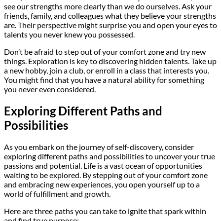
see our strengths more clearly than we do ourselves. Ask your
friends, family, and colleagues what they believe your strengths
are. Their perspective might surprise you and open your eyes to
talents you never knew you possessed.
Don’t be afraid to step out of your comfort zone and try new
things. Exploration is key to discovering hidden talents. Take up
a new hobby, join a club, or enroll in a class that interests you.
You might find that you have a natural ability for something
you never even considered.
Exploring Different Paths and
Possibilities
As you embark on the journey of self-discovery, consider
exploring different paths and possibilities to uncover your true
passions and potential. Life is a vast ocean of opportunities
waiting to be explored. By stepping out of your comfort zone
and embracing new experiences, you open yourself up to a
world of fulfillment and growth.
Here are three paths you can take to ignite that spark within
and find true purpose: