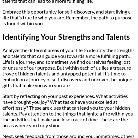
talents that can lead to a more fulfilling life.
Embrace this opportunity for self-discovery, and start living a
life that’s true to who you are. Remember, the path to purpose
is found within you.
Identifying Your Strengths and Talents
Analyze the different areas of your life to identify the strengths
and talents that can guide you towards a more fulfilling path.
Life is a journey, and sometimes we find ourselves feeling lost
or unsure of our purpose. But within each of us lies a treasure
trove of hidden talents and untapped potential. It’s time to
embark on a journey of self-discovery and uncover the unique
gifts that make you who you are.
Start by reflecting on your past experiences. What activities
have brought you joy? What tasks have you excelled at
effortlessly? These are clues that can lead you to your hidden
talents. Pay attention to the things that ignite a fire within you,
the activities that make you lose track of time. These are the
areas where you truly shine.
Next, seek feedback from those around you. Sometimes, others