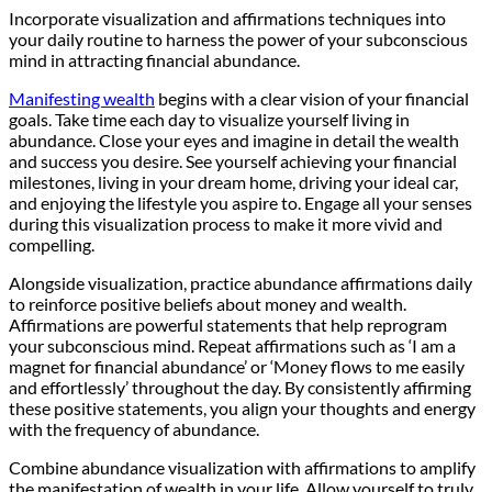
Incorporate visualization and affirmations techniques into
your daily routine to harness the power of your subconscious
mind in attracting financial abundance.
Manifesting wealth
begins with a clear vision of your financial
goals. Take time each day to visualize yourself living in
abundance. Close your eyes and imagine in detail the wealth
and success you desire. See yourself achieving your financial
milestones, living in your dream home, driving your ideal car,
and enjoying the lifestyle you aspire to. Engage all your senses
during this visualization process to make it more vivid and
compelling.
Alongside visualization, practice abundance affirmations daily
to reinforce positive beliefs about money and wealth.
Affirmations are powerful statements that help reprogram
your subconscious mind. Repeat affirmations such as ‘I am a
magnet for financial abundance’ or ‘Money flows to me easily
and effortlessly’ throughout the day. By consistently affirming
these positive statements, you align your thoughts and energy
with the frequency of abundance.
Combine abundance visualization with affirmations to amplify
the manifestation of wealth in your life. Allow yourself to truly