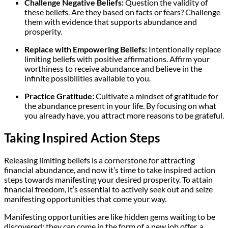
Challenge Negative Beliefs:
Question the validity of
these beliefs. Are they based on facts or fears? Challenge
them with evidence that supports abundance and
prosperity.
Replace with Empowering Beliefs:
Intentionally replace
limiting beliefs with positive affirmations. Affirm your
worthiness to receive abundance and believe in the
infinite possibilities available to you.
Practice Gratitude:
Cultivate a mindset of gratitude for
the abundance present in your life. By focusing on what
you already have, you attract more reasons to be grateful.
Taking Inspired Action Steps
Releasing limiting beliefs is a cornerstone for attracting
financial abundance, and now it’s time to take inspired action
steps towards manifesting your desired prosperity. To attain
financial freedom, it’s essential to actively seek out and seize
manifesting opportunities that come your way.
Manifesting opportunities are like hidden gems waiting to be
discovered; they can come in the form of a new job offer, a