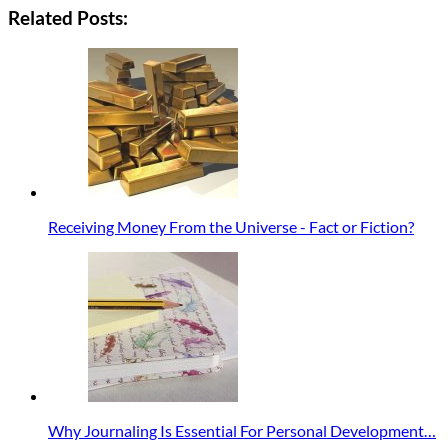
Related Posts:
Receiving Money From the Universe - Fact or Fiction?
Why Journaling Is Essential For Personal Development…