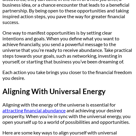
business idea, or a chance encounter that leads to a beneficial
partnership. By being open to these opportunities and taking
inspired action steps, you pave the way for greater financial
success.
One way to manifest opportunities is by setting clear
intentions and goals. When you define what you want to
achieve financially, you send a powerful message to the
universe that you’re ready to receive abundance. Take practical
steps towards your goals, such as networking, investing in
yourself, or starting that business you’ve been dreaming of.
Each action you take brings you closer to the financial freedom
you desire.
Aligning With Universal Energy
Aligning with the energy of the universe is essential for
attracting financial abundance
and achieving your desired
prosperity. When you’re in sync with the universal energy, you
open yourself up to a world of possibilities and opportunities.
Here are some key ways to align yourself with universal