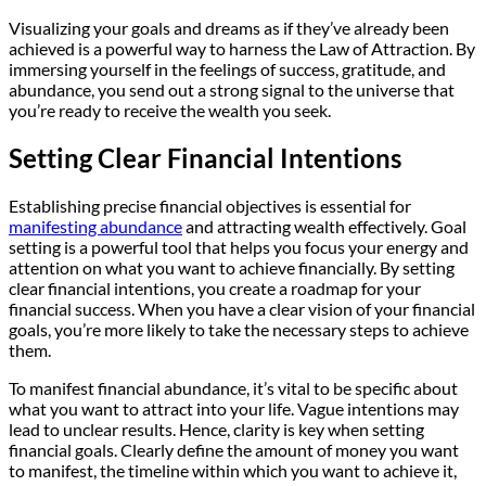
Visualizing your goals and dreams as if they’ve already been
achieved is a powerful way to harness the Law of Attraction. By
immersing yourself in the feelings of success, gratitude, and
abundance, you send out a strong signal to the universe that
you’re ready to receive the wealth you seek.
Setting Clear Financial Intentions
Establishing precise financial objectives is essential for
manifesting abundance
and attracting wealth effectively. Goal
setting is a powerful tool that helps you focus your energy and
attention on what you want to achieve financially. By setting
clear financial intentions, you create a roadmap for your
financial success. When you have a clear vision of your financial
goals, you’re more likely to take the necessary steps to achieve
them.
To manifest financial abundance, it’s vital to be specific about
what you want to attract into your life. Vague intentions may
lead to unclear results. Hence, clarity is key when setting
financial goals. Clearly define the amount of money you want
to manifest, the timeline within which you want to achieve it,