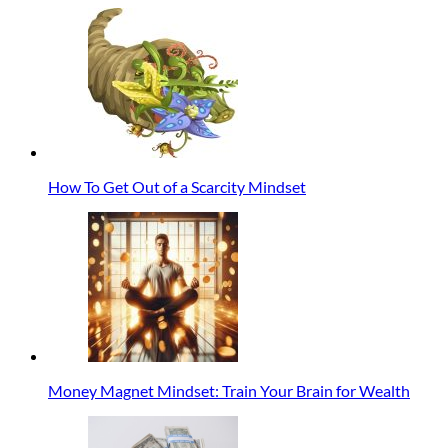
How To Get Out of a Scarcity Mindset
Money Magnet Mindset: Train Your Brain for Wealth