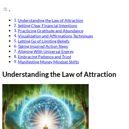
Understanding the Law of Attraction
Setting Clear Financial Intentions
Practicing Gratitude and Abundance
Visualization and Affirmations Techniques
Letting Go of Limiting Beliefs
Taking Inspired Action Steps
Aligning With Universal Energy
Embracing Patience and Trust
Manifesting Money Mindset Shifts
Understanding the Law of Attraction