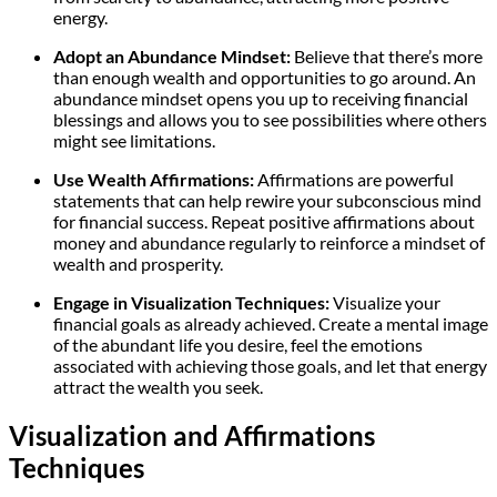
energy.
Adopt an Abundance Mindset:
Believe that there’s more
than enough wealth and opportunities to go around. An
abundance mindset opens you up to receiving financial
blessings and allows you to see possibilities where others
might see limitations.
Use Wealth Affirmations:
Affirmations are powerful
statements that can help rewire your subconscious mind
for financial success. Repeat positive affirmations about
money and abundance regularly to reinforce a mindset of
wealth and prosperity.
Engage in Visualization Techniques:
Visualize your
financial goals as already achieved. Create a mental image
of the abundant life you desire, feel the emotions
associated with achieving those goals, and let that energy
attract the wealth you seek.
Visualization and Affirmations
Techniques