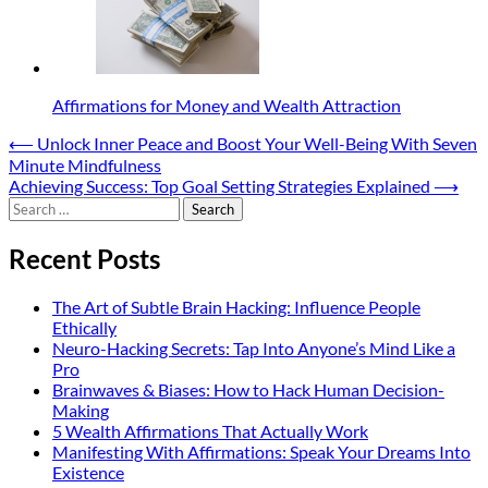
Affirmations for Money and Wealth Attraction
Post
⟵
Unlock Inner Peace and Boost Your Well-Being With Seven
Minute Mindfulness
navigation
Achieving Success: Top Goal Setting Strategies Explained
⟶
Search
for:
Recent Posts
The Art of Subtle Brain Hacking: Influence People
Ethically
Neuro-Hacking Secrets: Tap Into Anyone’s Mind Like a
Pro
Brainwaves & Biases: How to Hack Human Decision-
Making
5 Wealth Affirmations That Actually Work
Manifesting With Affirmations: Speak Your Dreams Into
Existence