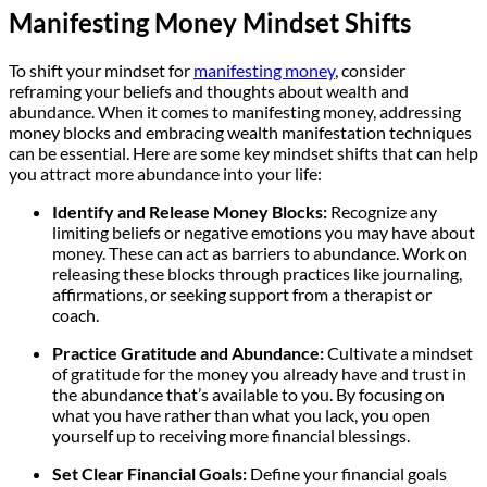
Manifesting Money Mindset Shifts
To shift your mindset for
manifesting money
, consider
reframing your beliefs and thoughts about wealth and
abundance. When it comes to manifesting money, addressing
money blocks and embracing wealth manifestation techniques
can be essential. Here are some key mindset shifts that can help
you attract more abundance into your life:
Identify and Release Money Blocks:
Recognize any
limiting beliefs or negative emotions you may have about
money. These can act as barriers to abundance. Work on
releasing these blocks through practices like journaling,
affirmations, or seeking support from a therapist or
coach.
Practice Gratitude and Abundance:
Cultivate a mindset
of gratitude for the money you already have and trust in
the abundance that’s available to you. By focusing on
what you have rather than what you lack, you open
yourself up to receiving more financial blessings.
Set Clear Financial Goals:
Define your financial goals