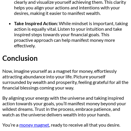
clearly and visualize yourself achieving them. This clarity
helps you align your actions and intentions with your
desires, making it easier to manifest wealth.
Take Inspired Action:
While mindset is important, taking
action is equally vital. Listen to your intuition and take
inspired steps towards your financial goals. This
proactive approach can help manifest money more
effectively.
Conclusion
Now, imagine yourself as a magnet for money, effortlessly
attracting abundance into your life. Picture yourself
surrounded by wealth and prosperity, feeling grateful for all the
financial blessings coming your way.
By aligning your energy with the universe and taking inspired
action towards your goals, you’ll manifest money beyond your
wildest dreams. Trust in the process, embrace patience, and
watch as the universe delivers wealth into your hands.
You’re a
money magnet
, ready to receive all that you desire.