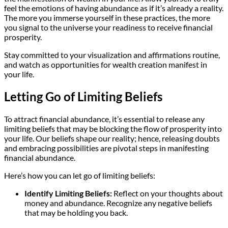
feel the emotions of having abundance as if it’s already a reality.
The more you immerse yourself in these practices, the more
you signal to the universe your readiness to receive financial
prosperity.
Stay committed to your visualization and affirmations routine,
and watch as opportunities for wealth creation manifest in
your life.
Letting Go of Limiting Beliefs
To attract financial abundance, it’s essential to release any
limiting beliefs that may be blocking the flow of prosperity into
your life. Our beliefs shape our reality; hence, releasing doubts
and embracing possibilities are pivotal steps in manifesting
financial abundance.
Here’s how you can let go of limiting beliefs:
Identify Limiting Beliefs:
Reflect on your thoughts about
money and abundance. Recognize any negative beliefs
that may be holding you back.