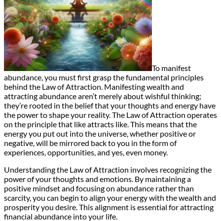
To manifest
abundance, you must first grasp the fundamental principles
behind the Law of Attraction. Manifesting wealth and
attracting abundance aren’t merely about wishful thinking;
they’re rooted in the belief that your thoughts and energy have
the power to shape your reality. The Law of Attraction operates
on the principle that like attracts like. This means that the
energy you put out into the universe, whether positive or
negative, will be mirrored back to you in the form of
experiences, opportunities, and yes, even money.
Understanding the Law of Attraction involves recognizing the
power of your thoughts and emotions. By maintaining a
positive mindset and focusing on abundance rather than
scarcity, you can begin to align your energy with the wealth and
prosperity you desire. This alignment is essential for attracting
financial abundance into your life.