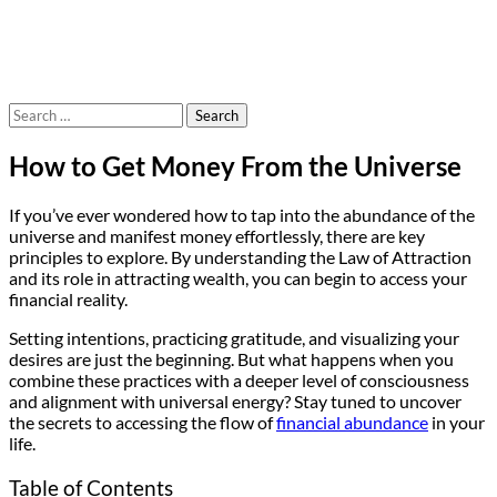
Search
for:
How to Get Money From the Universe
If you’ve ever wondered how to tap into the abundance of the
universe and manifest money effortlessly, there are key
principles to explore. By understanding the Law of Attraction
and its role in attracting wealth, you can begin to access your
financial reality.
Setting intentions, practicing gratitude, and visualizing your
desires are just the beginning. But what happens when you
combine these practices with a deeper level of consciousness
and alignment with universal energy? Stay tuned to uncover
the secrets to accessing the flow of
financial abundance
in your
life.
Table of Contents