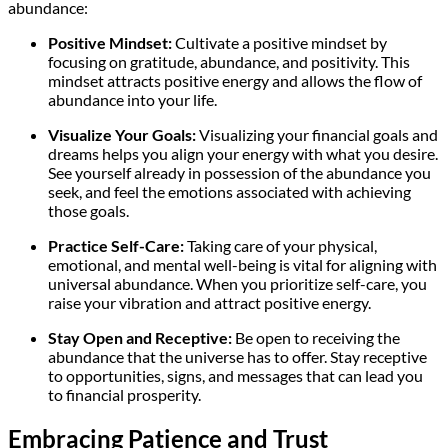
abundance:
Positive Mindset:
Cultivate a positive mindset by
focusing on gratitude, abundance, and positivity. This
mindset attracts positive energy and allows the flow of
abundance into your life.
Visualize Your Goals:
Visualizing your financial goals and
dreams helps you align your energy with what you desire.
See yourself already in possession of the abundance you
seek, and feel the emotions associated with achieving
those goals.
Practice Self-Care:
Taking care of your physical,
emotional, and mental well-being is vital for aligning with
universal abundance. When you prioritize self-care, you
raise your vibration and attract positive energy.
Stay Open and Receptive:
Be open to receiving the
abundance that the universe has to offer. Stay receptive
to opportunities, signs, and messages that can lead you
to financial prosperity.
Embracing Patience and Trust