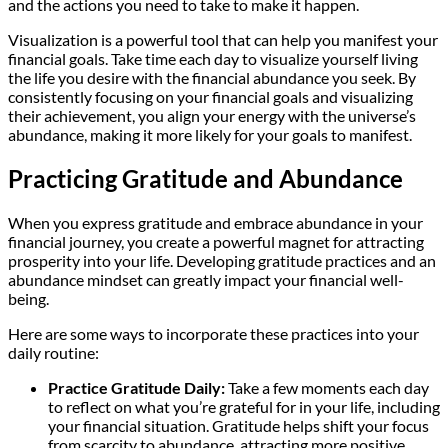
and the actions you need to take to make it happen.
Visualization is a powerful tool that can help you manifest your
financial goals. Take time each day to visualize yourself living
the life you desire with the financial abundance you seek. By
consistently focusing on your financial goals and visualizing
their achievement, you align your energy with the universe’s
abundance, making it more likely for your goals to manifest.
Practicing Gratitude and Abundance
When you express gratitude and embrace abundance in your
financial journey, you create a powerful magnet for attracting
prosperity into your life. Developing gratitude practices and an
abundance mindset can greatly impact your financial well-
being.
Here are some ways to incorporate these practices into your
daily routine:
Practice Gratitude Daily:
Take a few moments each day
to reflect on what you’re grateful for in your life, including
your financial situation. Gratitude helps shift your focus
from scarcity to abundance, attracting more positive