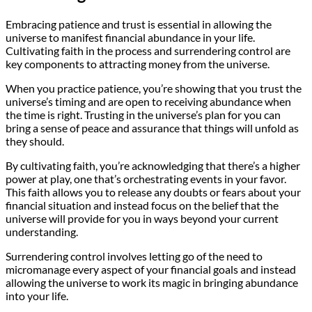
Embracing patience and trust is essential in allowing the
universe to manifest financial abundance in your life.
Cultivating faith in the process and surrendering control are
key components to attracting money from the universe.
When you practice patience, you’re showing that you trust the
universe’s timing and are open to receiving abundance when
the time is right. Trusting in the universe’s plan for you can
bring a sense of peace and assurance that things will unfold as
they should.
By cultivating faith, you’re acknowledging that there’s a higher
power at play, one that’s orchestrating events in your favor.
This faith allows you to release any doubts or fears about your
financial situation and instead focus on the belief that the
universe will provide for you in ways beyond your current
understanding.
Surrendering control involves letting go of the need to
micromanage every aspect of your financial goals and instead
allowing the universe to work its magic in bringing abundance
into your life.