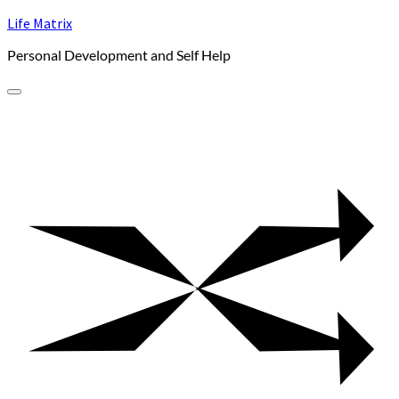
Skip
Life Matrix
to
Personal Development and Self Help
content