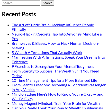
Search
for:
Recent Posts
The Art of Subtle Brain Hacking: Influence People
Ethically
Neuro-Hacking Secrets: Tap Into Anyone’s Mind Like a
Pro
Brainwaves & Biases: How to Hack Human Decision-
Making
5 Wealth Affirmations That Actually Work
Manifesting With Affirmations: Speak Your Dreams Into
Existence
9 Exercises to Strengthen Your Mental Toughness
From Scarcity to Success: The Wealth Shift You Need
Today
10 Time Management Tips for a More Balanced Life
From Fear to Freedom: Becoming a Confident Passenger
in Any Vehicle
Mind on Edge? Here’s How to Know You’re Okay — and
Will Be Okay
Money Magnet Mindset: Train Your Brain for Wealth
Can You Really Think Your Way to Wealth? Subliminals