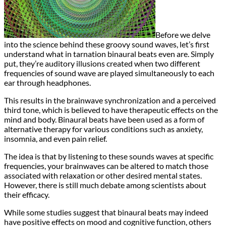
Before we delve
into the science behind these groovy sound waves, let’s first
understand what in tarnation binaural beats even are. Simply
put, they’re auditory illusions created when two different
frequencies of sound wave are played simultaneously to each
ear through headphones.
This results in the brainwave synchronization and a perceived
third tone, which is believed to have therapeutic effects on the
mind and body. Binaural beats have been used as a form of
alternative therapy for various conditions such as anxiety,
insomnia, and even pain relief.
The idea is that by listening to these sounds waves at specific
frequencies, your brainwaves can be altered to match those
associated with relaxation or other desired mental states.
However, there is still much debate among scientists about
their efficacy.
While some studies suggest that binaural beats may indeed
have positive effects on mood and cognitive function, others