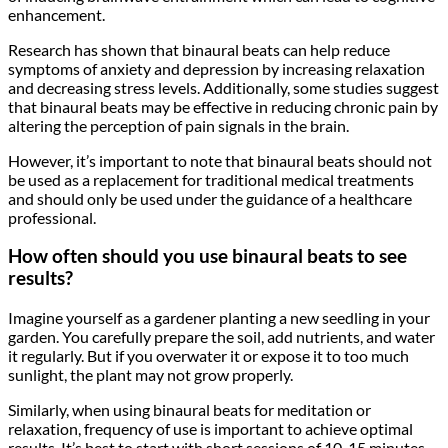
enhancement.
Research has shown that binaural beats can help reduce
symptoms of anxiety and depression by increasing relaxation
and decreasing stress levels. Additionally, some studies suggest
that binaural beats may be effective in reducing chronic pain by
altering the perception of pain signals in the brain.
However, it’s important to note that binaural beats should not
be used as a replacement for traditional medical treatments
and should only be used under the guidance of a healthcare
professional.
How often should you use binaural beats to see
results?
Imagine yourself as a gardener planting a new seedling in your
garden. You carefully prepare the soil, add nutrients, and water
it regularly. But if you overwater it or expose it to too much
sunlight, the plant may not grow properly.
Similarly, when using binaural beats for meditation or
relaxation, frequency of use is important to achieve optimal
results. It’s best to start with short sessions of 10-15 minutes