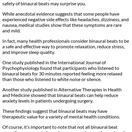
safety of binaural beats may surprise you.
While anecdotal evidence suggests that some people have
experienced negative side effects like headaches, dizziness, and
nausea, medical studies show that these symptoms are rare
and mild.
In fact, many health professionals consider binaural beats to be
a safe and effective way to promote relaxation, reduce stress,
and improve sleep quality.
One study published in the International Journal of
Psychophysiology found that participants who listened to
binaural beats for 30 minutes reported feeling more relaxed
than those who listened to white noise or silence.
Another study published in Alternative Therapies in Health
and Medicine showed that binaural beats can help reduce
anxiety levels in patients undergoing surgery.
These findings suggest that binaural beats may have
therapeutic value for a variety of mental health conditions.
Of course, it’s important to note that not all binaural beat