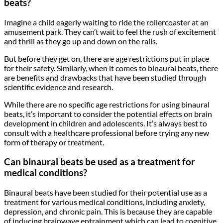
beats?
Imagine a child eagerly waiting to ride the rollercoaster at an
amusement park. They can’t wait to feel the rush of excitement
and thrill as they go up and down on the rails.
But before they get on, there are age restrictions put in place
for their safety. Similarly, when it comes to binaural beats, there
are benefits and drawbacks that have been studied through
scientific evidence and research.
While there are no specific age restrictions for using binaural
beats, it’s important to consider the potential effects on brain
development in children and adolescents. It’s always best to
consult with a healthcare professional before trying any new
form of therapy or treatment.
Can binaural beats be used as a treatment for
medical conditions?
Binaural beats have been studied for their potential use as a
treatment for various medical conditions, including anxiety,
depression, and chronic pain. This is because they are capable
of inducing brainwave entrainment which can lead to cognitive