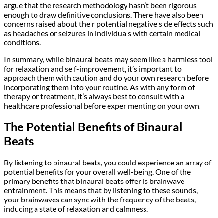
argue that the research methodology hasn’t been rigorous
enough to draw definitive conclusions. There have also been
concerns raised about their potential negative side effects such
as headaches or seizures in individuals with certain medical
conditions.
In summary, while binaural beats may seem like a harmless tool
for relaxation and self-improvement, it’s important to
approach them with caution and do your own research before
incorporating them into your routine. As with any form of
therapy or treatment, it’s always best to consult with a
healthcare professional before experimenting on your own.
The Potential Benefits of Binaural
Beats
By listening to binaural beats, you could experience an array of
potential benefits for your overall well-being. One of the
primary benefits that binaural beats offer is brainwave
entrainment. This means that by listening to these sounds,
your brainwaves can sync with the frequency of the beats,
inducing a state of relaxation and calmness.