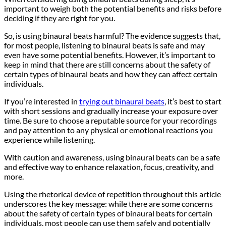
important to weigh both the potential benefits and risks before
deciding if they are right for you.
So, is using binaural beats harmful? The evidence suggests that,
for most people, listening to binaural beats is safe and may
even have some potential benefits. However, it’s important to
keep in mind that there are still concerns about the safety of
certain types of binaural beats and how they can affect certain
individuals.
If you’re interested in
trying out binaural beats
, it’s best to start
with short sessions and gradually increase your exposure over
time. Be sure to choose a reputable source for your recordings
and pay attention to any physical or emotional reactions you
experience while listening.
With caution and awareness, using binaural beats can be a safe
and effective way to enhance relaxation, focus, creativity, and
more.
Using the rhetorical device of repetition throughout this article
underscores the key message: while there are some concerns
about the safety of certain types of binaural beats for certain
individuals, most people can use them safely and potentially