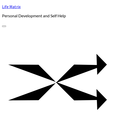
Skip
Life Matrix
to
Personal Development and Self Help
content