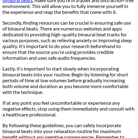
binaural beats
, make sure you’re in a quiet and distraction-free
environment. This will allow you to fully immerse yourself in
the experience and reap the benefits that come with it.
Secondly, finding resources can be crucial in ensuring safe use
of binaural beats. There are numerous websites and apps
dedicated to providing high-quality binaural beat tracks for
various purposes, such as relieving anxiety or improving sleep
quality. It’s important to do your research beforehand to
ensure that the source you’re using provides credible
information and uses safe audio frequencies.
Lastly, it’s important to start slowly when incorporating
binaural beats into your routine. Begin by listening for short
periods of time at low volumes before gradually increasing
both volume and duration as you become more comfortable
with the technique.
If at any point you feel uncomfortable or experience any
negative effects, stop using them immediately and consult with
a healthcare professional.
By following these guidelines, you can safely incorporate
binaural beats into your relaxation routine for maximum
benefit without any negative consequences. Remember to