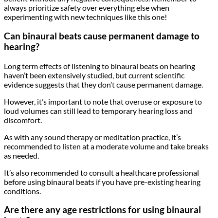
always prioritize safety over everything else when
experimenting with new techniques like this one!
Can binaural beats cause permanent damage to
hearing?
Long term effects of listening to binaural beats on hearing
haven’t been extensively studied, but current scientific
evidence suggests that they don’t cause permanent damage.
However, it’s important to note that overuse or exposure to
loud volumes can still lead to temporary hearing loss and
discomfort.
As with any sound therapy or meditation practice, it’s
recommended to listen at a moderate volume and take breaks
as needed.
It’s also recommended to consult a healthcare professional
before using binaural beats if you have pre-existing hearing
conditions.
Are there any age restrictions for using binaural