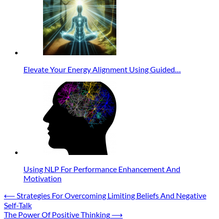
Elevate Your Energy Alignment Using Guided…
Using NLP For Performance Enhancement And
Motivation
Post
⟵
Strategies For Overcoming Limiting Beliefs And Negative
Self-Talk
navigation
The Power Of Positive Thinking
⟶