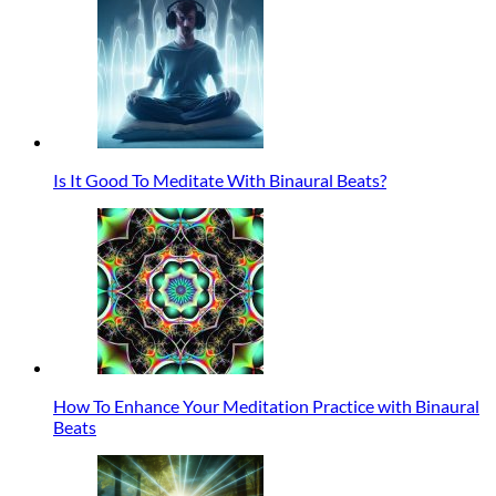
Is It Good To Meditate With Binaural Beats?
How To Enhance Your Meditation Practice with Binaural
Beats