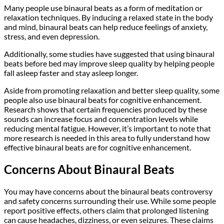
Many people use binaural beats as a form of meditation or
relaxation techniques. By inducing a relaxed state in the body
and mind, binaural beats can help reduce feelings of anxiety,
stress, and even depression.
Additionally, some studies have suggested that using binaural
beats before bed may improve sleep quality by helping people
fall asleep faster and stay asleep longer.
Aside from promoting relaxation and better sleep quality, some
people also use binaural beats for cognitive enhancement.
Research shows that certain frequencies produced by these
sounds can increase focus and concentration levels while
reducing mental fatigue. However, it’s important to note that
more research is needed in this area to fully understand how
effective binaural beats are for cognitive enhancement.
Concerns About Binaural Beats
You may have concerns about the binaural beats controversy
and safety concerns surrounding their use. While some people
report positive effects, others claim that prolonged listening
can cause headaches, dizziness, or even seizures. These claims