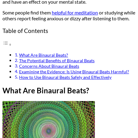
and have an effect on your mental state.
Some people find them
helpful for meditation
or studying while
others report feeling anxious or dizzy after listening to them.
Table of Contents
What Are Binaural Beats?
The Potential Benefits of Binaural Beats
Concerns About Binaural Beats
Examining the Evidence: Is Using Binaural Beats Harmful?
How to Use Binaural Beats Safely and Effectively
What Are Binaural Beats?