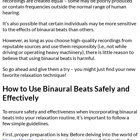
recordings are created equal – some may be poorly produced
or contain frequencies outside the normal range of human
hearing.
It’s also possible that certain individuals may be more sensitive
to the effects of binaural beats than others.
However, as long as you choose high-quality recordings from
reputable sources and use them responsibly (i.e., not while
driving or operating heavy machinery), there is little reason to
believe that using binaural beats is harmful.
So go ahead and give them a try – you might just find your new
favorite relaxation technique!
How to Use Binaural Beats Safely and
Effectively
To ensure safety and effectiveness when incorporating binaural
beats into your relaxation routine, it’s important to follow a
few simple guidelines.
First, proper preparation is key. Before delving into the world of