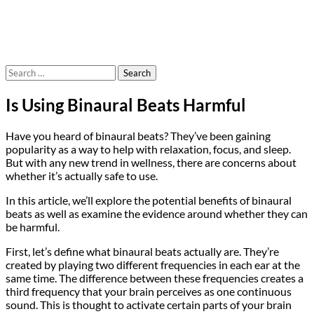
Search
for:
Is Using Binaural Beats Harmful
Have you heard of binaural beats? They’ve been gaining
popularity as a way to help with relaxation, focus, and sleep.
But with any new trend in wellness, there are concerns about
whether it’s actually safe to use.
In this article, we’ll explore the potential benefits of binaural
beats as well as examine the evidence around whether they can
be harmful.
First, let’s define what binaural beats actually are. They’re
created by playing two different frequencies in each ear at the
same time. The difference between these frequencies creates a
third frequency that your brain perceives as one continuous
sound. This is thought to activate certain parts of your brain