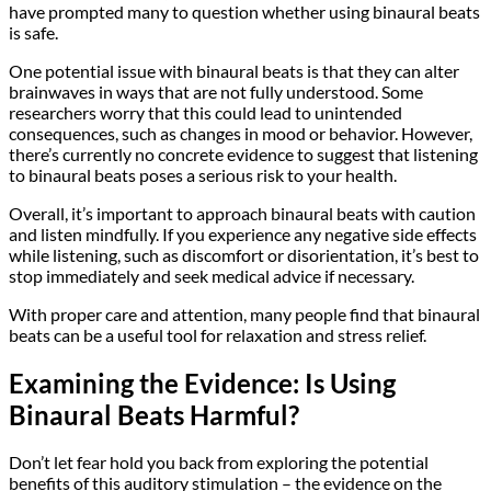
have prompted many to question whether using binaural beats
is safe.
One potential issue with binaural beats is that they can alter
brainwaves in ways that are not fully understood. Some
researchers worry that this could lead to unintended
consequences, such as changes in mood or behavior. However,
there’s currently no concrete evidence to suggest that listening
to binaural beats poses a serious risk to your health.
Overall, it’s important to approach binaural beats with caution
and listen mindfully. If you experience any negative side effects
while listening, such as discomfort or disorientation, it’s best to
stop immediately and seek medical advice if necessary.
With proper care and attention, many people find that binaural
beats can be a useful tool for relaxation and stress relief.
Examining the Evidence: Is Using
Binaural Beats Harmful?
Don’t let fear hold you back from exploring the potential
benefits of this auditory stimulation – the evidence on the