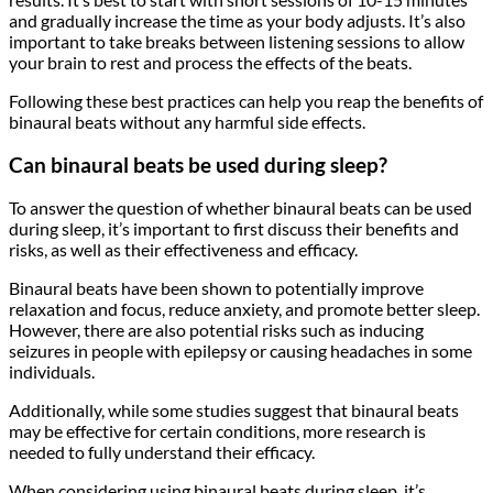
and gradually increase the time as your body adjusts. It’s also
important to take breaks between listening sessions to allow
your brain to rest and process the effects of the beats.
Following these best practices can help you reap the benefits of
binaural beats without any harmful side effects.
Can binaural beats be used during sleep?
To answer the question of whether binaural beats can be used
during sleep, it’s important to first discuss their benefits and
risks, as well as their effectiveness and efficacy.
Binaural beats have been shown to potentially improve
relaxation and focus, reduce anxiety, and promote better sleep.
However, there are also potential risks such as inducing
seizures in people with epilepsy or causing headaches in some
individuals.
Additionally, while some studies suggest that binaural beats
may be effective for certain conditions, more research is
needed to fully understand their efficacy.
When considering using binaural beats during sleep, it’s