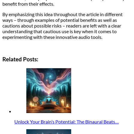
benefit from their effects.
By emphasizing this idea throughout the article in different
ways – through examples of potential benefits as well as
cautions about possible risks – readers are left with a clear
understanding that cautious use is key when it comes to
experimenting with these innovative audio tools.
Related Posts:
Unlock Your Brain’s Potential: The Binaural Beats…