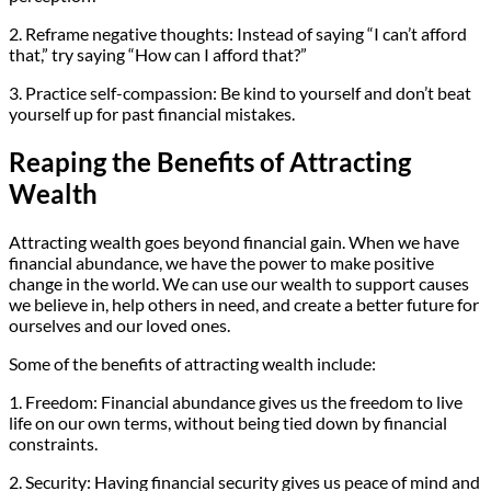
2. Reframe negative thoughts: Instead of saying “I can’t afford
that,” try saying “How can I afford that?”
3. Practice self-compassion: Be kind to yourself and don’t beat
yourself up for past financial mistakes.
Reaping the Benefits of Attracting
Wealth
Attracting wealth goes beyond financial gain. When we have
financial abundance, we have the power to make positive
change in the world. We can use our wealth to support causes
we believe in, help others in need, and create a better future for
ourselves and our loved ones.
Some of the benefits of attracting wealth include:
1. Freedom: Financial abundance gives us the freedom to live
life on our own terms, without being tied down by financial
constraints.
2. Security: Having financial security gives us peace of mind and