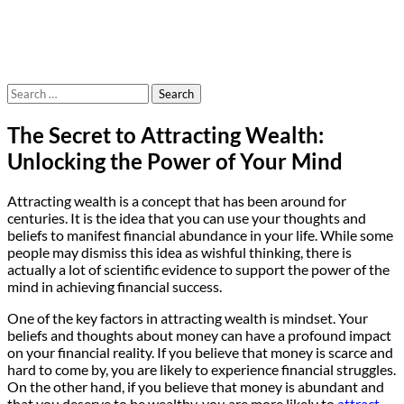
Search
for:
The Secret to Attracting Wealth:
Unlocking the Power of Your Mind
Attracting wealth is a concept that has been around for
centuries. It is the idea that you can use your thoughts and
beliefs to manifest financial abundance in your life. While some
people may dismiss this idea as wishful thinking, there is
actually a lot of scientific evidence to support the power of the
mind in achieving financial success.
One of the key factors in attracting wealth is mindset. Your
beliefs and thoughts about money can have a profound impact
on your financial reality. If you believe that money is scarce and
hard to come by, you are likely to experience financial struggles.
On the other hand, if you believe that money is abundant and
that you deserve to be wealthy, you are more likely to
attract