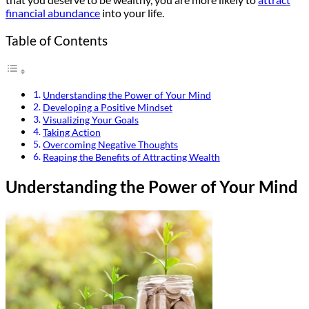
financial abundance
into your life.
Table of Contents
Understanding the Power of Your Mind
Developing a Positive Mindset
Visualizing Your Goals
Taking Action
Overcoming Negative Thoughts
Reaping the Benefits of Attracting Wealth
Understanding the Power of Your Mind