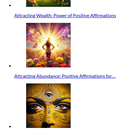
Attracting Wealth: Power of Positive Affirmations
Attracting Abundance: Positive Affirmations for…