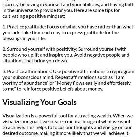
scarcity, believing in yourself and your abilities, and having faith
in the universe to provide for you. Here are some tips for
cultivating a positive mindset:
1. Practice gratitude: Focus on what you have rather than what
you lack. Take time each day to express gratitude for the
blessings in your life.
2. Surround yourself with positivity: Surround yourself with
people who uplift and inspire you. Avoid negative people and
situations that bring you down.
3. Practice affirmations: Use positive affirmations to reprogram
your subconscious mind. Repeat affirmations such as “I am
worthy of abundance” or “Money flows easily and effortlessly
to me” to reinforce positive beliefs about money.
Visualizing Your Goals
Visualization is a powerful tool for attracting wealth. When we
visualize our goals, we create a mental image of what we want
to achieve. This helps to focus our thoughts and energy on our
desired outcome, making it more likely that we will achieve it.