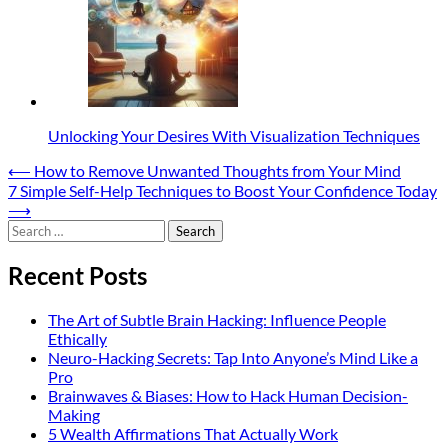
Unlocking Your Desires With Visualization Techniques
Post
⟵
How to Remove Unwanted Thoughts from Your Mind
7 Simple Self-Help Techniques to Boost Your Confidence Today
navigation
⟶
Search
for:
Recent Posts
The Art of Subtle Brain Hacking: Influence People
Ethically
Neuro-Hacking Secrets: Tap Into Anyone’s Mind Like a
Pro
Brainwaves & Biases: How to Hack Human Decision-
Making
5 Wealth Affirmations That Actually Work