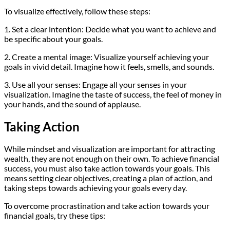
To visualize effectively, follow these steps:
1. Set a clear intention: Decide what you want to achieve and
be specific about your goals.
2. Create a mental image: Visualize yourself achieving your
goals in vivid detail. Imagine how it feels, smells, and sounds.
3. Use all your senses: Engage all your senses in your
visualization. Imagine the taste of success, the feel of money in
your hands, and the sound of applause.
Taking Action
While mindset and visualization are important for attracting
wealth, they are not enough on their own. To achieve financial
success, you must also take action towards your goals. This
means setting clear objectives, creating a plan of action, and
taking steps towards achieving your goals every day.
To overcome procrastination and take action towards your
financial goals, try these tips: