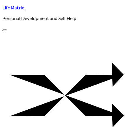
Skip
Life Matrix
to
Personal Development and Self Help
content