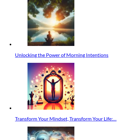
Unlocking the Power of Morning Intentions
Transform Your Mindset, Transform Your Life:…