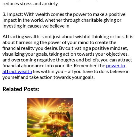
reduces stress and anxiety.
3. Impact: With wealth comes the power to make a positive
impact in the world, whether through charitable giving or
investing in causes we believe in.
Attracting wealth is not just about wishful thinking or luck. It is
about harnessing the power of your mind to create the
financial reality you desire. By cultivating a positive mindset,
visualizing your goals, taking action towards your objectives,
and overcoming negative thoughts and beliefs, you can attract
financial abundance into your life. Remember, the
power to
attract wealth
lies within you – all you have to do is believe in
yourself and take action towards your goals.
Related Posts: