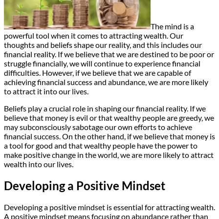
The mind is a
powerful tool when it comes to attracting wealth. Our
thoughts and beliefs shape our reality, and this includes our
financial reality. If we believe that we are destined to be poor or
struggle financially, we will continue to experience financial
difficulties. However, if we believe that we are capable of
achieving financial success and abundance, we are more likely
to attract it into our lives.
Beliefs play a crucial role in shaping our financial reality. If we
believe that money is evil or that wealthy people are greedy, we
may subconsciously sabotage our own efforts to achieve
financial success. On the other hand, if we believe that money is
a tool for good and that wealthy people have the power to
make positive change in the world, we are more likely to attract
wealth into our lives.
Developing a Positive Mindset
Developing a positive mindset is essential for attracting wealth.
A positive mindset means focusing on abundance rather than