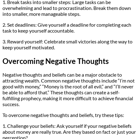
1. Break tasks into smaller steps: Large tasks can be
overwhelming and lead to procrastination. Break them down
into smaller, more manageable steps.
2. Set deadlines: Give yourself a deadline for completing each
task to keep yourself accountable.
3. Reward yourself: Celebrate small victories along the way to
keep yourself motivated.
Overcoming Negative Thoughts
Negative thoughts and beliefs can be a major obstacle to
attracting wealth. Common negative thoughts include “I’m not
good with money,” “Money is the root of all evil,” and “I’ll never
be able to afford that.” These thoughts can create a self-
fulfilling prophecy, making it more difficult to achieve financial
success.
To overcome negative thoughts and beliefs, try these tips:
1. Challenge your beliefs: Ask yourself if your negative beliefs
about money are really true. Are they based on fact or just your
perception?