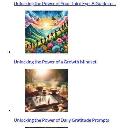
Unlocking the Power of Your Third Eye: A Guide to…
Unlocking the Power of a Growth Mindset
Unlocking the Power of Daily Gratitude Prompts